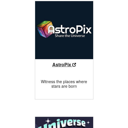
AstroPix
Witness the places where
stars are born