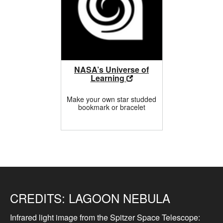
NASA’s Universe of
Learning
Make your own star studded
bookmark or bracelet
CREDITS:
LAGOON NEBULA
Infrared light image from the Spitzer Space Telescope: