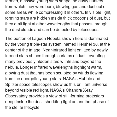
formed, massive young stars shape the dusty nursery
from which they were born, blowing gas and dust out of
some areas while compressing it in others. In visible light,
forming stars are hidden inside thick cocoons of dust, but
they emit light at other wavelengths that passes through
the dust clouds and can be detected by telescopes.
The portion of Lagoon Nebula shown here is dominated
by the young triple-star system, named Hershel 36, at the
center of the image. Near-infrared light emitted by newly
formed stars shines through curtains of dust, revealing
many previously hidden stars within and beyond the
nebula. Longer infrared wavelengths highlight warm,
glowing dust that has been sculpted by winds flowing
from the energetic young stars. NASA’s Hubble and
Spitzer space telescopes show us this brilliant universe
beyond visible red light. NASA’s Chandra X-ray
Observatory provides a view of still-forming protostars
deep inside the dust, shedding light on another phase of
the stellar lifecycle.