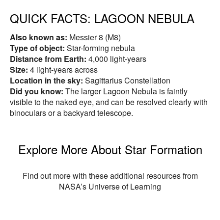
QUICK FACTS:
LAGOON NEBULA
Also known as:
Messier 8 (M8)
Type of object:
Star-forming nebula
Distance from Earth:
4,000 light-years
Size:
4 light-years across
Location in the sky:
Sagittarius Constellation
Did you know:
The larger Lagoon Nebula is faintly
visible to the naked eye, and can be resolved clearly with
binoculars or a backyard telescope.
Explore More About Star Formation
Find out more with these additional resources from
NASA’s Universe of Learning