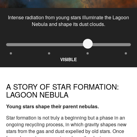
Intense radiation from young stars illuminate the Lagoon
Nebula and shape its dust clouds.
VISIBLE
A STORY OF STAR FORMATION:
LAGOON NEBULA
Young stars shape their parent nebulas.
Star formation is not truly a beginning but a phase in an
ongoing recycling process, in which gravity shapes new
stars from the gas and dust expelled by old stars. Once