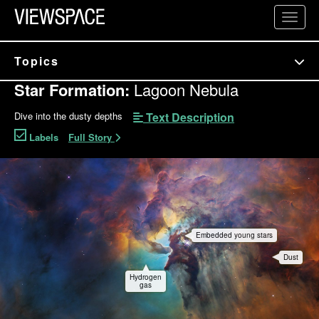
Primary Navigation
Toggl
ViewSpace Homepage
Topics
Star Formation:
Lagoon Nebula
Text Description
Dive into the dusty depths
Labels
Full Story
Lagoon Nebula Interactive
Embedded young stars
Dust
Hydrogen
gas