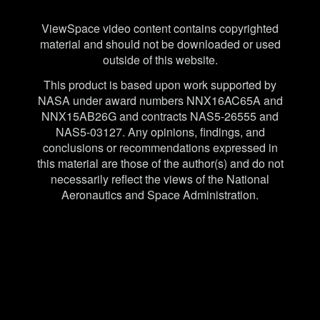
Disclaimer
ViewSpace video content contains copyrighted
material and should not be downloaded or used
outside of this website.
This product is based upon work supported by
NASA under award numbers NNX16AC65A and
NNX15AB26G and contracts NAS5-26555 and
NAS5-03127. Any opinions, findings, and
conclusions or recommendations expressed in
this material are those of the author(s) and do not
necessarily reflect the views of the National
Aeronautics and Space Administration.