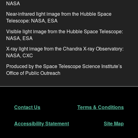
NASA
Near-infrared light image from the Hubble Space
Telescope: NASA, ESA
Visible light image from the Hubble Space Telescope:
NASA, ESA
X-ray light image from the Chandra X-ray Observatory:
NASA, CXC
Produced by the Space Telescope Science Institute’s
Office of Public Outreach
Footer
Secondary Navigation
Contact Us
Terms & Conditions
Accessibility Statement
Site Map