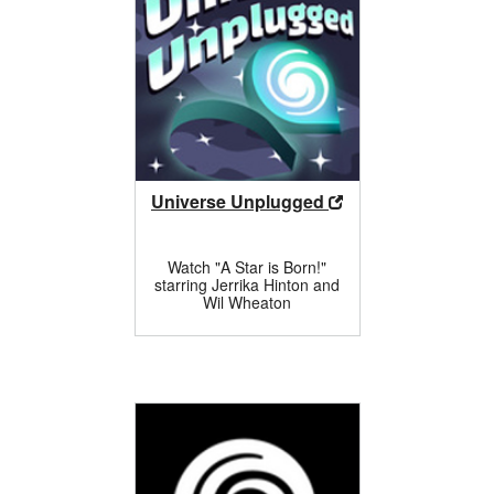
Universe Unplugged
Watch "A Star is Born!"
starring Jerrika Hinton and
Wil Wheaton