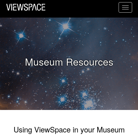
Primary Navigation
Toggl
ViewSpace Homepage
Museum Resources
Using ViewSpace in your Museum