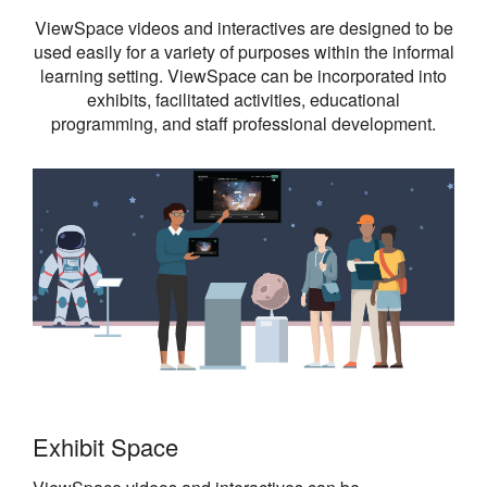
ViewSpace videos and interactives are designed to be
used easily for a variety of purposes within the informal
learning setting. ViewSpace can be incorporated into
exhibits, facilitated activities, educational
programming, and staff professional development.
Exhibit Space