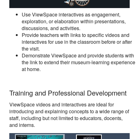
Use ViewSpace interactives as engagement,
exploration, or elaboration within presentations,
discussions, and activities.
Provide teachers with links to specific videos and
interactives for use in the classroom before or after
the visit.
Demonstrate ViewSpace and provide students with
the link to extend their museum-learning experience
at home.
Training and Professional Development
ViewSpace videos and interactives are ideal for
introducing and explaining concepts to a wide range of
staff, including but not limited to educators, docents,
and interns.