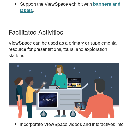
Support the ViewSpace exhibit with
banners and
labels
.
Facilitated Activities
ViewSpace can be used as a primary or supplemental
resource for presentations, tours, and exploration
stations.
Incorporate ViewSpace videos and interactives into