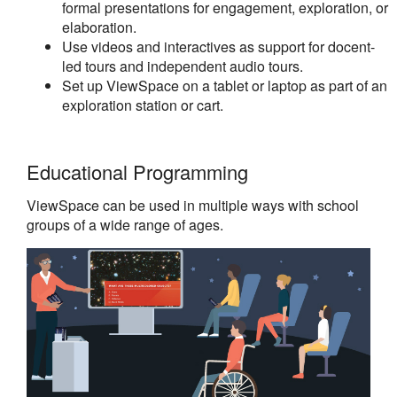
formal presentations for engagement, exploration, or
elaboration.
Use videos and interactives as support for docent-
led tours and independent audio tours.
Set up ViewSpace on a tablet or laptop as part of an
exploration station or cart.
Educational Programming
ViewSpace can be used in multiple ways with school
groups of a wide range of ages.