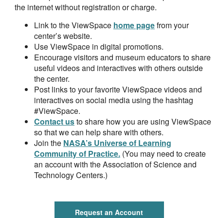
the internet without registration or charge.
Link to the ViewSpace
home page
from your
center’s website.
Use ViewSpace in digital promotions.
Encourage visitors and museum educators to share
useful videos and interactives with others outside
the center.
Post links to your favorite ViewSpace videos and
interactives on social media using the hashtag
#ViewSpace.
Contact us
to share how you are using ViewSpace
so that we can help share with others.
Join the
NASA’s Universe of Learning
Community of Practice.
(You may need to create
an account with the Association of Science and
Technology Centers.)
Request an Account