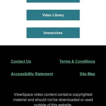
Video Library
Interactives
Footer
Secondary Navigation
Contact Us
Terms & Conditions
Accessibility Statement
Site Map
Disclaimer
ViewSpace video content contains copyrighted
material and should not be downloaded or used
outside of this website.