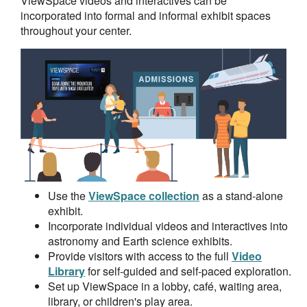
ViewSpace videos and interactives can be
incorporated into formal and informal exhibit spaces
throughout your center.
Use the
ViewSpace collection
as a stand-alone
exhibit.
Incorporate individual videos and interactives into
astronomy and Earth science exhibits.
Provide visitors with access to the full
Video
Library
for self-guided and self-paced exploration.
Set up ViewSpace in a lobby, café, waiting area,
library, or children's play area.