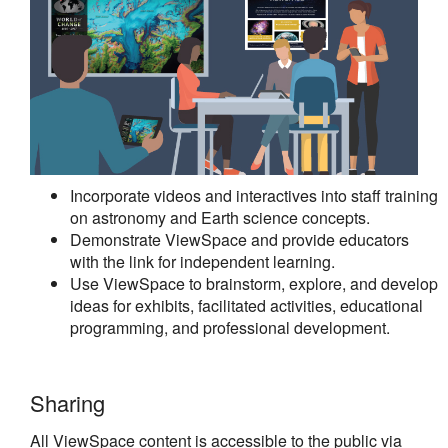
Incorporate videos and interactives into staff training
on astronomy and Earth science concepts.
Demonstrate ViewSpace and provide educators
with the link for independent learning.
Use ViewSpace to brainstorm, explore, and develop
ideas for exhibits, facilitated activities, educational
programming, and professional development.
Sharing
All ViewSpace content is accessible to the public via