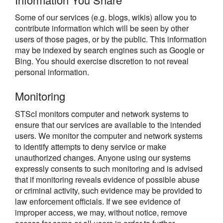
Some of our services (e.g. blogs, wikis) allow you to
contribute information which will be seen by other
users of those pages, or by the public. This information
may be indexed by search engines such as Google or
Bing. You should exercise discretion to not reveal
personal information.
Monitoring
STScI monitors computer and network systems to
ensure that our services are available to the intended
users. We monitor the computer and network systems
to identify attempts to deny service or make
unauthorized changes. Anyone using our systems
expressly consents to such monitoring and is advised
that if monitoring reveals evidence of possible abuse
or criminal activity, such evidence may be provided to
law enforcement officials. If we see evidence of
improper access, we may, without notice, remove