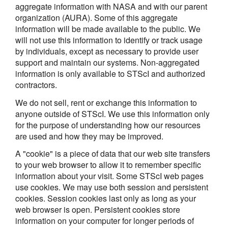
aggregate information with NASA and with our parent
organization (AURA). Some of this aggregate
information will be made available to the public. We
will not use this information to identify or track usage
by individuals, except as necessary to provide user
support and maintain our systems. Non-aggregated
information is only available to STScI and authorized
contractors.
We do not sell, rent or exchange this information to
anyone outside of STScI. We use this information only
for the purpose of understanding how our resources
are used and how they may be improved.
A "cookie" is a piece of data that our web site transfers
to your web browser to allow it to remember specific
information about your visit. Some STScI web pages
use cookies. We may use both session and persistent
cookies. Session cookies last only as long as your
web browser is open. Persistent cookies store
information on your computer for longer periods of