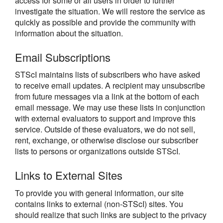
access for some or all users in order to further
investigate the situation. We will restore the service as
quickly as possible and provide the community with
information about the situation.
Email Subscriptions
STScI maintains lists of subscribers who have asked
to receive email updates. A recipient may unsubscribe
from future messages via a link at the bottom of each
email message. We may use these lists in conjunction
with external evaluators to support and improve this
service. Outside of these evaluators, we do not sell,
rent, exchange, or otherwise disclose our subscriber
lists to persons or organizations outside STScI.
Links to External Sites
To provide you with general information, our site
contains links to external (non-STScI) sites. You
should realize that such links are subject to the privacy