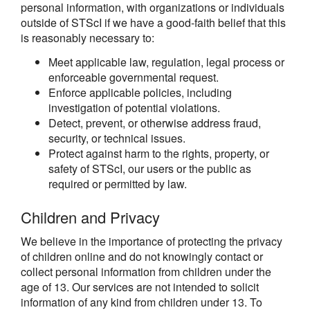
personal information, with organizations or individuals
outside of STScI if we have a good-faith belief that this
is reasonably necessary to:
Meet applicable law, regulation, legal process or
enforceable governmental request.
Enforce applicable policies, including
investigation of potential violations.
Detect, prevent, or otherwise address fraud,
security, or technical issues.
Protect against harm to the rights, property, or
safety of STScI, our users or the public as
required or permitted by law.
Children and Privacy
We believe in the importance of protecting the privacy
of children online and do not knowingly contact or
collect personal information from children under the
age of 13. Our services are not intended to solicit
information of any kind from children under 13. To