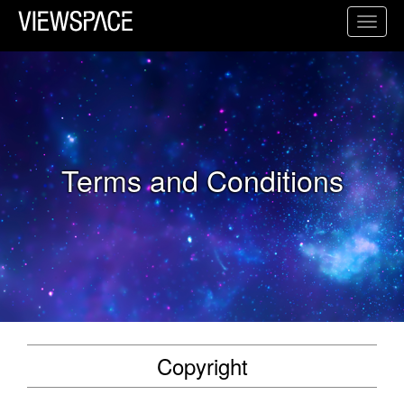
Primary Navigation
Toggl
ViewSpace Homepage
Terms and Conditions
Copyright