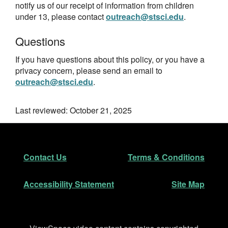
notify us of our receipt of information from children
under 13, please contact
outreach@stsci.edu
.
Questions
If you have questions about this policy, or you have a
privacy concern, please send an email to
outreach@stsci.edu
.
Last reviewed: October 21, 2025
Footer
Secondary Navigation
Contact Us
Terms & Conditions
Accessibility Statement
Site Map