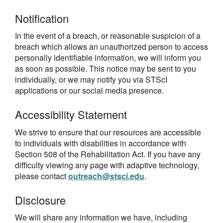
Notification
In the event of a breach, or reasonable suspicion of a
breach which allows an unauthorized person to access
personally identifiable information, we will inform you
as soon as possible. This notice may be sent to you
individually, or we may notify you via STScI
applications or our social media presence.
Accessibility Statement
We strive to ensure that our resources are accessible
to individuals with disabilities in accordance with
Section 508 of the Rehabilitation Act. If you have any
difficulty viewing any page with adaptive technology,
please contact
outreach@stsci.edu
.
Disclosure
We will share any information we have, including