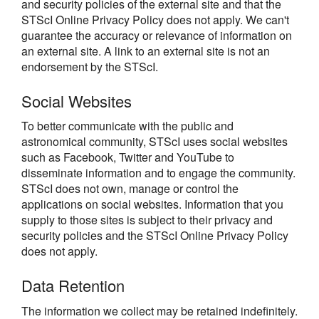
and security policies of the external site and that the
STScI Online Privacy Policy does not apply. We can't
guarantee the accuracy or relevance of information on
an external site. A link to an external site is not an
endorsement by the STScI.
Social Websites
To better communicate with the public and
astronomical community, STScI uses social websites
such as Facebook, Twitter and YouTube to
disseminate information and to engage the community.
STScI does not own, manage or control the
applications on social websites. Information that you
supply to those sites is subject to their privacy and
security policies and the STScI Online Privacy Policy
does not apply.
Data Retention
The information we collect may be retained indefinitely.