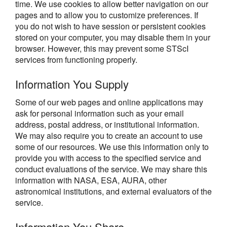
time. We use cookies to allow better navigation on our
pages and to allow you to customize preferences. If
you do not wish to have session or persistent cookies
stored on your computer, you may disable them in your
browser. However, this may prevent some STScI
services from functioning properly.
Information You Supply
Some of our web pages and online applications may
ask for personal information such as your email
address, postal address, or institutional information.
We may also require you to create an account to use
some of our resources. We use this information only to
provide you with access to the specified service and
conduct evaluations of the service. We may share this
information with NASA, ESA, AURA, other
astronomical institutions, and external evaluators of the
service.
Information You Share