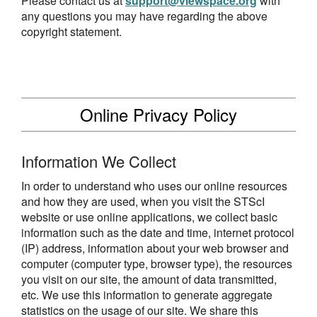
Please contact us at
support@viewspace.org
with
any questions you may have regarding the above
copyright statement.
Online Privacy Policy
Information We Collect
In order to understand who uses our online resources
and how they are used, when you visit the STScI
website or use online applications, we collect basic
information such as the date and time, internet protocol
(IP) address, information about your web browser and
computer (computer type, browser type), the resources
you visit on our site, the amount of data transmitted,
etc. We use this information to generate aggregate
statistics on the usage of our site. We share this