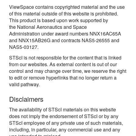
ViewSpace contains copyrighted material and the use
of this material outside of this website is prohibited.
This product is based upon work supported by
the National Aeronautics and Space
Administration under award numbers NNX16AC65A
and NNX15AB26G and contracts NAS5-26555 and
NAS5-03127.
STScI is not responsible for the content that is linked
from our websites. As external content is out of our
control and may change over time, we reserve the right
to edit or remove hyperlinks that no longer return a
valid pathway.
Disclaimers
The availability of STScI materials on this website
does not imply the endorsement of STScI or by any
STScI employee of any private use of such materials,
including, in particular, any commercial use and any