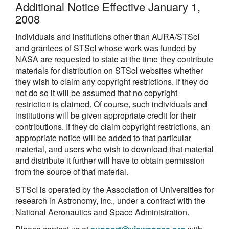
Additional Notice Effective January 1,
2008
Individuals and institutions other than AURA/STScI
and grantees of STScI whose work was funded by
NASA are requested to state at the time they contribute
materials for distribution on STScI websites whether
they wish to claim any copyright restrictions. If they do
not do so it will be assumed that no copyright
restriction is claimed. Of course, such individuals and
institutions will be given appropriate credit for their
contributions. If they do claim copyright restrictions, an
appropriate notice will be added to that particular
material, and users who wish to download that material
and distribute it further will have to obtain permission
from the source of that material.
STScI is operated by the Association of Universities for
research in Astronomy, Inc., under a contract with the
National Aeronautics and Space Administration.