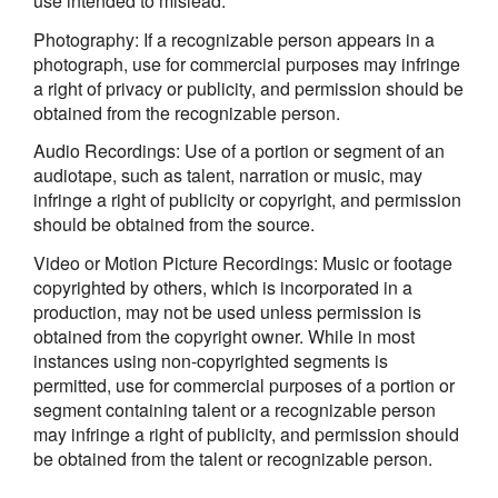
use intended to mislead.
Photography: If a recognizable person appears in a
photograph, use for commercial purposes may infringe
a right of privacy or publicity, and permission should be
obtained from the recognizable person.
Audio Recordings: Use of a portion or segment of an
audiotape, such as talent, narration or music, may
infringe a right of publicity or copyright, and permission
should be obtained from the source.
Video or Motion Picture Recordings: Music or footage
copyrighted by others, which is incorporated in a
production, may not be used unless permission is
obtained from the copyright owner. While in most
instances using non-copyrighted segments is
permitted, use for commercial purposes of a portion or
segment containing talent or a recognizable person
may infringe a right of publicity, and permission should
be obtained from the talent or recognizable person.