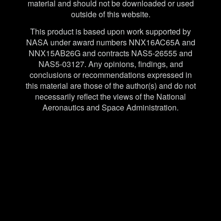
material and should not be downloaded or used
outside of this website.
This product is based upon work supported by
NASA under award numbers NNX16AC65A and
NNX15AB26G and contracts NAS5-26555 and
NAS5-03127. Any opinions, findings, and
conclusions or recommendations expressed in
this material are those of the author(s) and do not
necessarily reflect the views of the National
Aeronautics and Space Administration.