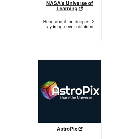
NASA’s Universe of
Learning
Read about the deepest X-
ray image ever obtained
AstroPix