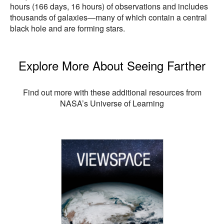
hours (166 days, 16 hours) of observations and includes
thousands of galaxies—many of which contain a central
black hole and are forming stars.
Explore More About Seeing Farther
Find out more with these additional resources from
NASA’s Universe of Learning