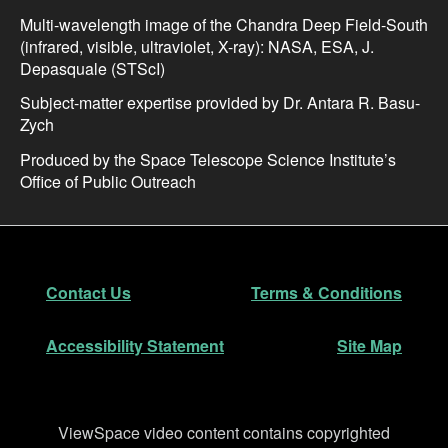
Multi-wavelength image of the Chandra Deep Field-South
(infrared, visible, ultraviolet, X-ray): NASA, ESA, J.
Depasquale (STScI)
Subject-matter expertise provided by Dr. Antara R. Basu-
Zych
Produced by the Space Telescope Science Institute’s
Office of Public Outreach
Footer
Secondary Navigation
Contact Us
Terms & Conditions
Accessibility Statement
Site Map
Disclaimer
ViewSpace video content contains copyrighted