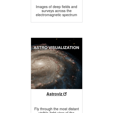
Images of deep fields and
surveys across the
electromagnetic spectrum
Astroviz
Fly through the most distant
visible-light view of the