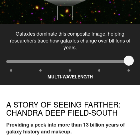
Galaxies dominate this composite image, helping
researchers trace how galaxies change over billions of
years.
MULTI-WAVELENGTH
A STORY OF SEEING FARTHER:
CHANDRA DEEP FIELD-SOUTH
Providing a peek into more than 13 billion years of
galaxy history and makeup.