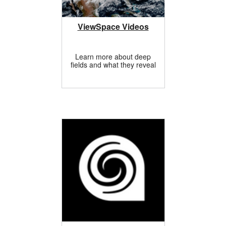
ViewSpace Videos
Learn more about deep
fields and what they reveal