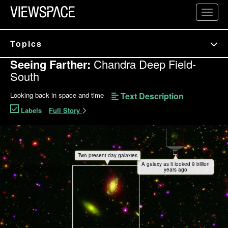
Primary Navigation
Toggl
ViewSpace Homepage
Topics
Seeing Farther:
Chandra Deep Field-
South
Text Description
Looking back in space and time
Labels
Full Story
Chandra Deep Field-South Interactive
Two present-day galaxies
A galaxy as it looked 9 billion
years ago