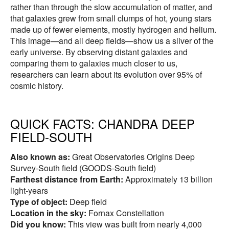
rather than through the slow accumulation of matter, and
that galaxies grew from small clumps of hot, young stars
made up of fewer elements, mostly hydrogen and helium.
This image—and all deep fields—show us a sliver of the
early universe. By observing distant galaxies and
comparing them to galaxies much closer to us,
researchers can learn about its evolution over 95% of
cosmic history.
QUICK FACTS:
CHANDRA DEEP
FIELD-SOUTH
Also known as:
Great Observatories Origins Deep
Survey-South field (GOODS-South field)
Farthest distance from Earth:
Approximately 13 billion
light-years
Type of object:
Deep field
Location in the sky:
Fornax Constellation
Did you know:
This view was built from nearly 4,000