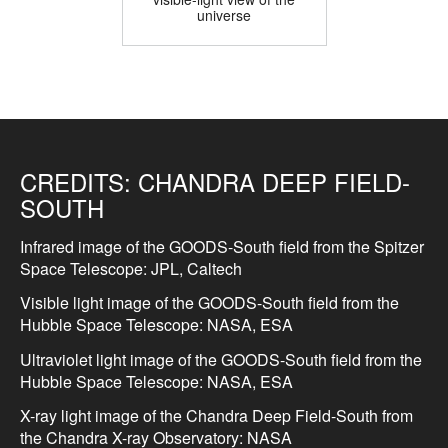
universe
CREDITS:
CHANDRA DEEP FIELD-
SOUTH
Infrared image of the GOODS-South field from the Spitzer
Space Telescope: JPL, Caltech
Visible light image of the GOODS-South field from the
Hubble Space Telescope: NASA, ESA
Ultraviolet light image of the GOODS-South field from the
Hubble Space Telescope: NASA, ESA
X-ray light image of the Chandra Deep Field-South from
the Chandra X-ray Observatory: NASA