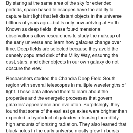
By staring at the same area of the sky for extended
periods, space-based telescopes have the ability to
capture faint light that left distant objects in the universe
billions of years ago—but is only now arriving at Earth.
Known as deep fields, these four-dimensional
observations allow researchers to study the makeup of
the early universe and learn how galaxies change over
time. Deep fields are selected because they avoid the
densely populated disk of the Milky Way, ensuring the
dust, stars, and other objects in our own galaxy do not
obscure the view.
Researchers studied the Chandra Deep Field-South
region with several telescopes in multiple wavelengths of
light. These data allowed them to learn about the
properties and the energetic processes that govern
galaxies’ appearance and evolution. Surprisingly, they
found that some of the earliest galaxies were brighter than
expected, a byproduct of galaxies releasing incredibly
high amounts of ionizing radiation. They also learned that
black holes in the early universe mostly grew in bursts