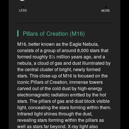
LESS
MORE
Pillars of Creation (M16)
M16, better known as the Eagle Nebula,
consists of a group of around 8,000 stars that
formed roughly 5½ million years ago, and a
nebula, a cloud of gas and dust illuminated by
the central cluster of bright, newly formed
stars. This close-up of M16 is focused on the
iconic Pillars of Creation, immense towers
carved out of the cold dust by high-energy
electromagnetic radiation emitted by the hot
stars. The pillars of gas and dust block visible
light, concealing the stars forming within them.
Infrared light shines through the dust,
revealing stars forming within the pillars as
well as stars far beyond. X-ray light also