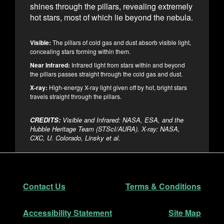
shines through the pillars, revealing extremely
hot stars, most of which lie beyond the nebula.
Visible:
The pillars of cold gas and dust absorb visible light,
concealing stars forming within them.
Near Infrared:
Infrared light from stars within and beyond
the pillars passes straight through the cold gas and dust.
X-ray:
High-energy X-ray light given off by hot, bright stars
travels straight through the pillars.
CREDITS:
Visible and Infrared: NASA, ESA, and the
Hubble Heritage Team (STScI/AURA). X-ray: NASA,
CXC, U. Colorado, Linsky et al.
Footer
Secondary Navigation
Contact Us
Terms & Conditions
Accessibility Statement
Site Map