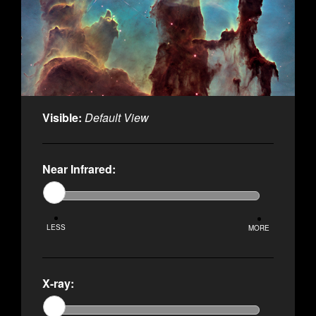
Visible:
Default View
Near Infrared:
LESS
MORE
X-ray: