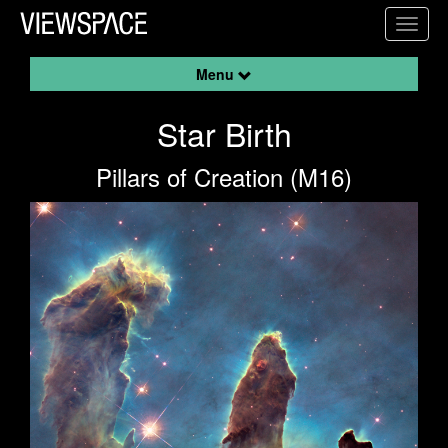
Primary Navigation
Toggl
ViewSpace Homepage
Menu
Star Birth
Pillars of Creation (M16)