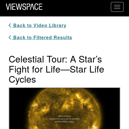
Primary Navigation
Toggl
ViewSpace Homepage
Back to Video Library
Back to Filtered Results
Celestial Tour: A Star’s
Fight for Life—Star Life
Cycles
Video Player