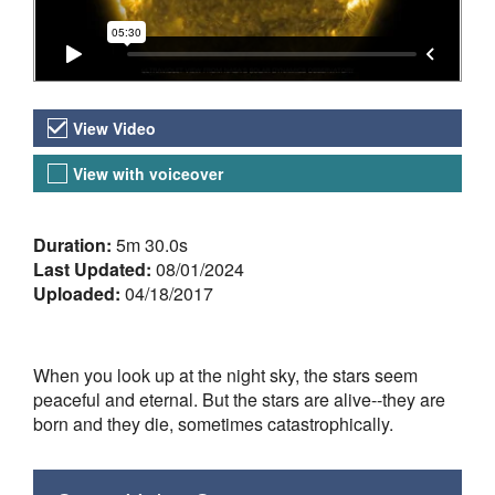
Video Versions
View Video
View with voiceover
About the Video
Duration:
5m 30.0s
Last Updated:
08/01/2024
Uploaded:
04/18/2017
When you look up at the night sky, the stars seem
peaceful and eternal. But the stars are alive--they are
born and they die, sometimes catastrophically.