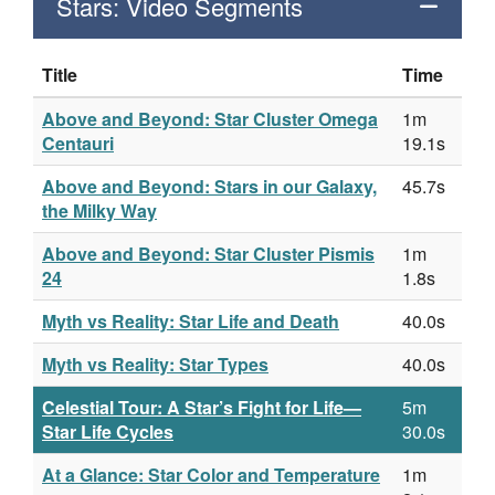
Stars: Video Segments
Title
Time
Above and Beyond: Star Cluster Omega
1m
Centauri
19.1s
Above and Beyond: Stars in our Galaxy,
45.7s
the Milky Way
Above and Beyond: Star Cluster Pismis
1m
24
1.8s
Myth vs Reality: Star Life and Death
40.0s
Myth vs Reality: Star Types
40.0s
Celestial Tour: A Star’s Fight for Life—
5m
Star Life Cycles
30.0s
At a Glance: Star Color and Temperature
1m