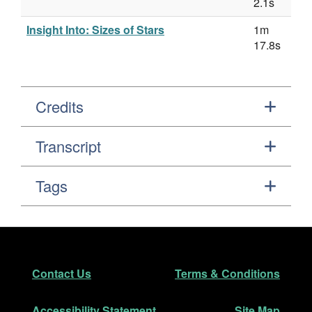
2.1s
Insight Into: Sizes of Stars
1m
17.8s
Credits
Transcript
Tags
Footer
Secondary Navigation
Contact Us
Terms & Conditions
Accessibility Statement
Site Map