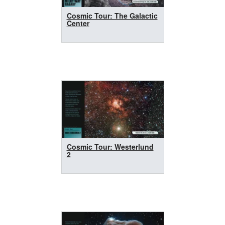
Cosmic Tour: The Galactic
Center
Cosmic Tour: Westerlund
2