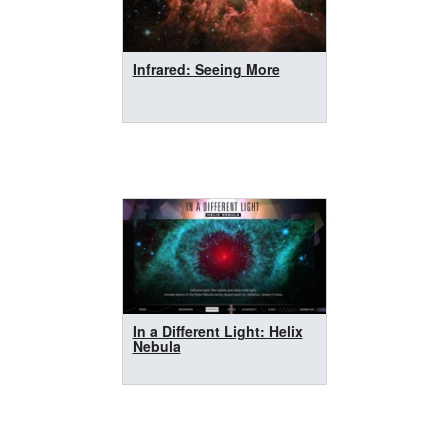
Infrared: Seeing More
In a Different Light: Helix
Nebula