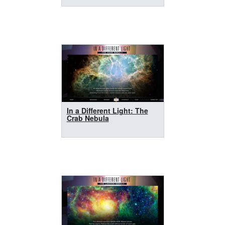
In a Different Light: The
Crab Nebula