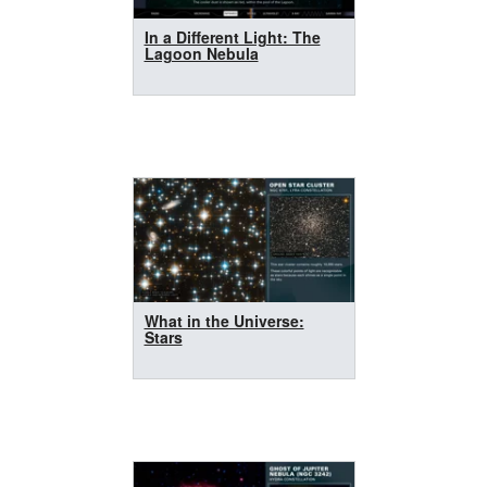
In a Different Light: The
Lagoon Nebula
What in the Universe:
Stars