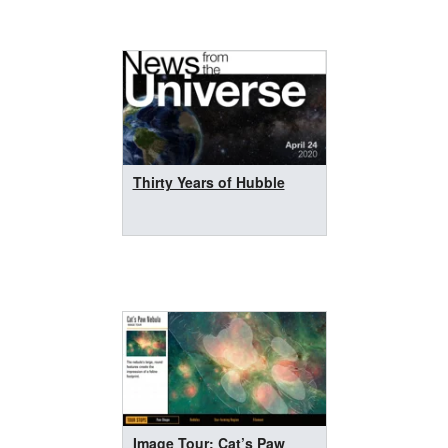
Thirty Years of Hubble
Image Tour: Cat’s Paw