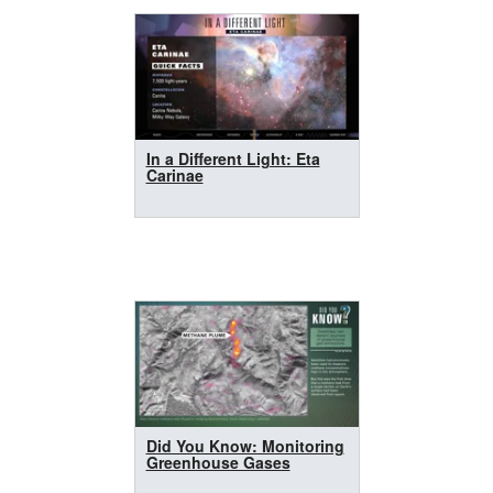
In a Different Light: Eta
Carinae
Did You Know: Monitoring
Greenhouse Gases