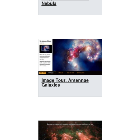
Nebula
Image Tour: Antennae
Galaxies