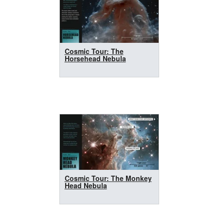
Cosmic Tour: The
Horsehead Nebula
Cosmic Tour: The Monkey
Head Nebula