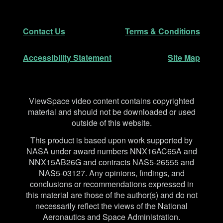
Footer
Secondary Navigation
Contact Us
Terms & Conditions
Accessibility Statement
Site Map
Disclaimer
ViewSpace video content contains copyrighted
material and should not be downloaded or used
outside of this website.
This product is based upon work supported by
NASA under award numbers NNX16AC65A and
NNX15AB26G and contracts NAS5-26555 and
NAS5-03127. Any opinions, findings, and
conclusions or recommendations expressed in
this material are those of the author(s) and do not
necessarily reflect the views of the National
Aeronautics and Space Administration.