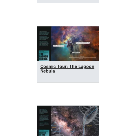
Cosmic Tour: The Lagoon
Nebula