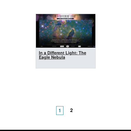
In a Different Light: The
Eagle Nebula
2
1