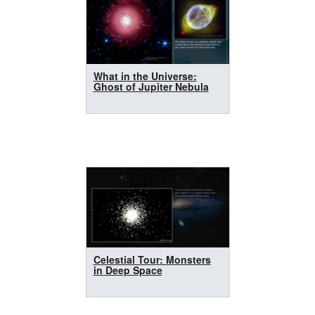
What in the Universe:
Ghost of Jupiter Nebula
Celestial Tour: Monsters
in Deep Space