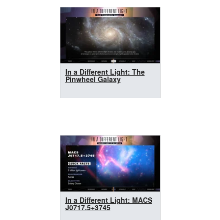
In a Different Light: The
Pinwheel Galaxy
In a Different Light: MACS
J0717.5+3745