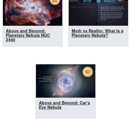
Above and Beyond:
Myth vs Reality: What Is a
Planetary Nebula NGC
Planetary Nebula?
2440
Above and Beyond: Cat’s
Eye Nebula