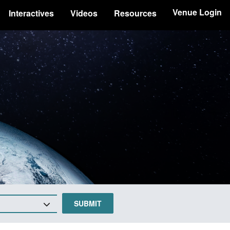
Venue Login
Interactives
Videos
Resources
SUBMIT