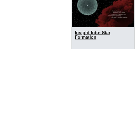
Insight Into: Star
Formation