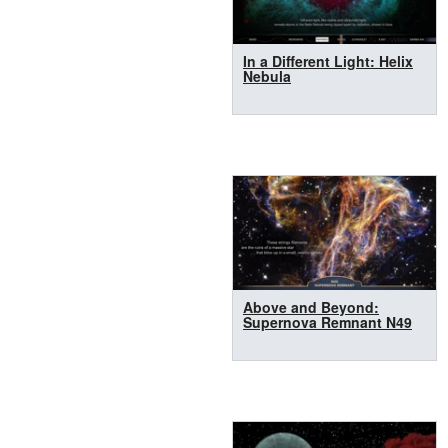
In a Different Light: Helix
Nebula
Above and Beyond:
Supernova Remnant N49