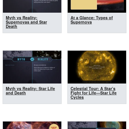
Myth vs Reality:
At a Glance: Types of
Supernovas and Star
Supernova
Death
Myth vs Reality: Star Life
Celestial Tour: A Star’s
and Death
Fight for Life—Star Life
Cycles