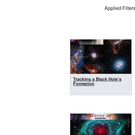
Filter Settings
Applied Filters
Search Results
Tracking a Black Hole’s
Formation