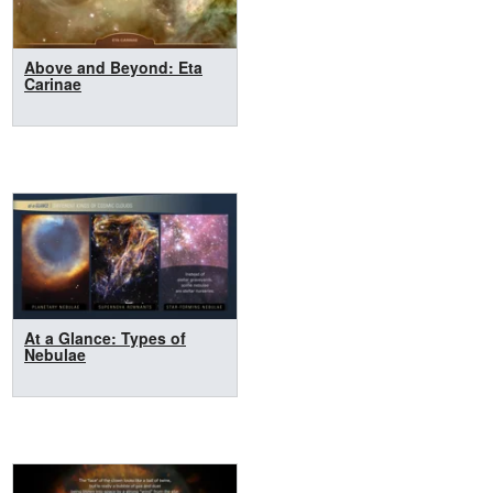
Above and Beyond: Eta
Carinae
At a Glance: Types of
Nebulae