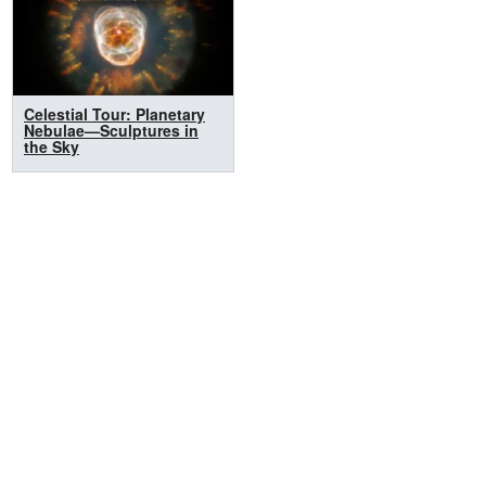
Celestial Tour: Planetary
Nebulae—Sculptures in
the Sky