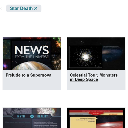
:
Star Death
Prelude to a Supernova
Celestial Tour: Monsters
in Deep Space