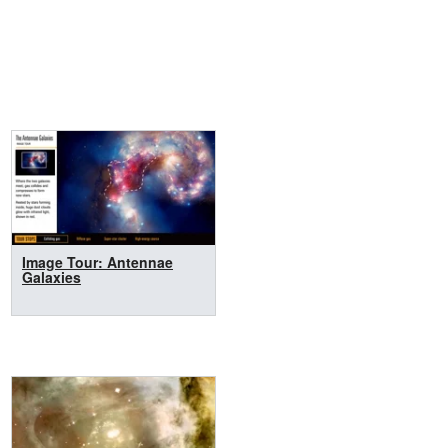
Image Tour: Antennae
Galaxies