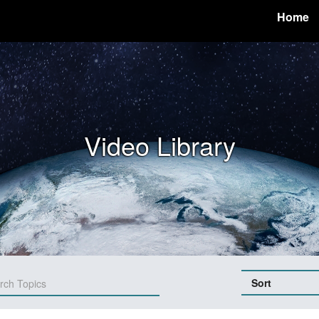
Home
Video Library
Sort