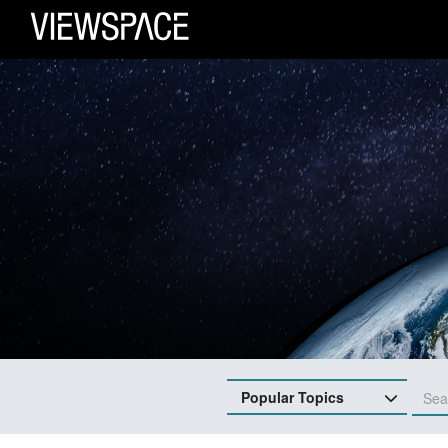
Primary Navigation
ViewSpace Homepage
Popular Topics