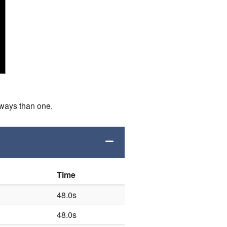
 ways than one.
Time
48.0s
48.0s