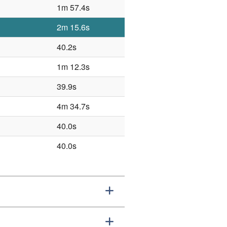
1m 57.4s
2m 15.6s
40.2s
1m 12.3s
39.9s
4m 34.7s
40.0s
40.0s