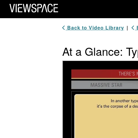
Primary Navigation
ViewSpace Homepage
Back to Video Library
|
B
At a Glance: T
Video Player