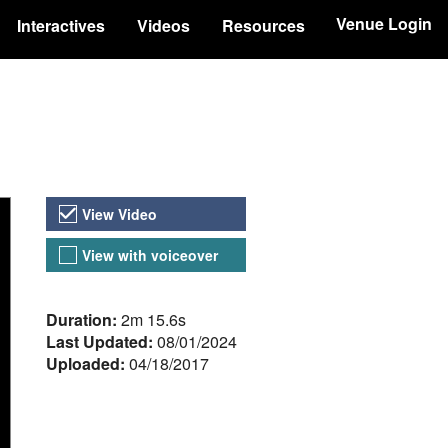
Venue Login
Interactives
Videos
Resources
Video Versions
View Video
View with voiceover
About the Video
Duration:
2m 15.6s
Last Updated:
08/01/2024
Uploaded:
04/18/2017