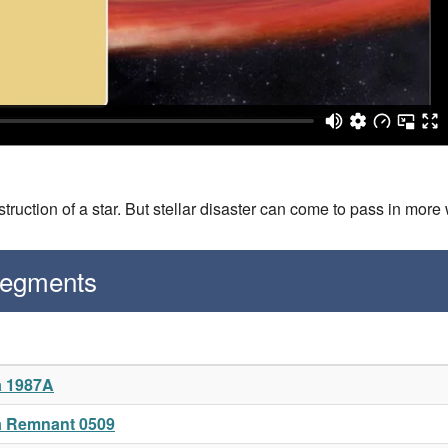
truction of a star. But stellar disaster can come to pass in more
Segments
a 1987A
a Remnant 0509