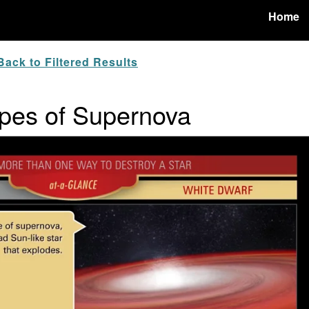
Home
ack to Filtered Results
ypes of Supernova