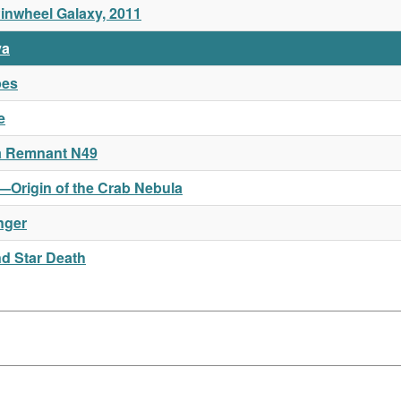
Pinwheel Galaxy, 2011
va
pes
e
a Remnant N49
e—Origin of the Crab Nebula
nger
nd Star Death