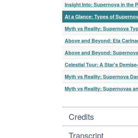
Insight Into: Supernova in the 
At a Glance: Types of Superno
Myth vs Reality: Supernova Ty
Above and Beyond: Eta Carina
Above and Beyond: Supernov
Celestial Tour: A Star's Demis
Myth vs Reality: Supernova Da
Myth vs Reality: Supernovas a
Credits
Transcript