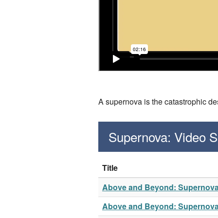
A supernova is the catastrophic des
Supernova: Video 
Title
Above and Beyond: Supernov
Above and Beyond: Supernov