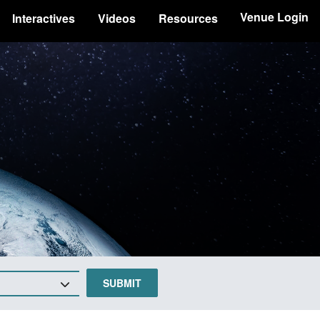
Venue Login
Interactives
Videos
Resources
SUBMIT