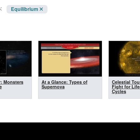
:
Equilibrium
r: Monsters
At a Glance: Types of
Celestial Tou
e
Supernova
Fight for Lif
Cycles
n