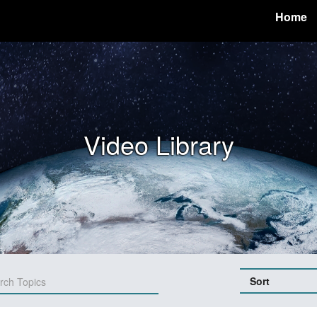
Home
Video Library
Sort