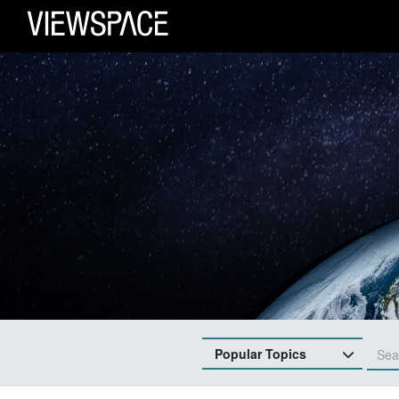
Primary Navigation
ViewSpace Homepage
Popular Topics