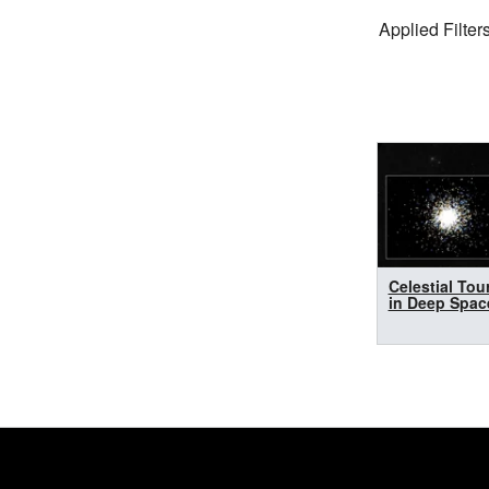
Filter Settings
Applied Filters
Search Results
Celestial Tou
in Deep Spac
Footer
Secondary Navigatio