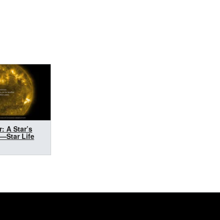
r: A Star’s
e—Star Life