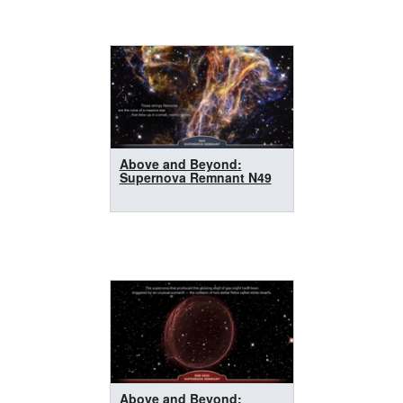
Above and Beyond:
Supernova Remnant N49
Above and Beyond: