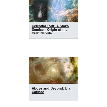
Celestial Tour: A Star's
Demise—Origin of the
Crab Nebula
Above and Beyond: Eta
Carinae