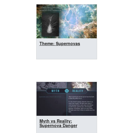
Theme: Supernovas
Myth vs Reality:
Supernova Danger