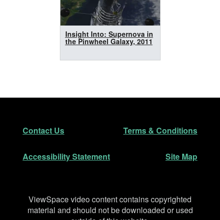
Insight Into: Supernova in
the Pinwheel Galaxy, 2011
Footer
Secondary Navigation
Contact Us
Terms & Conditions
Accessibility Statement
Site Map
Disclaimer
ViewSpace video content contains copyrighted
material and should not be downloaded or used