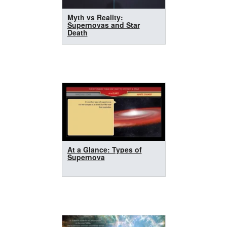
Myth vs Reality:
Supernovas and Star
Death
At a Glance: Types of
Supernova