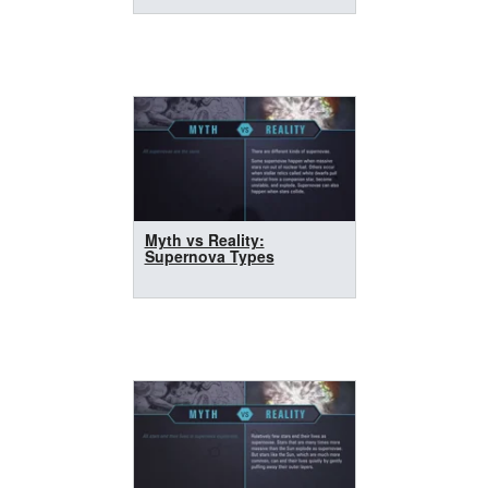
Myth vs Reality:
Supernova Types