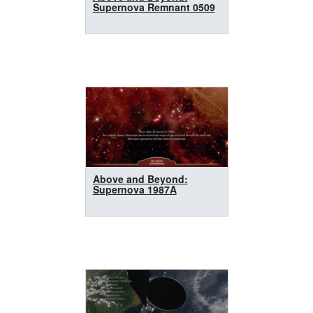
Supernova Remnant 0509
Above and Beyond:
Supernova 1987A