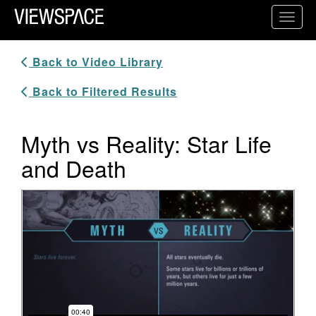
Primary Navigation
Toggl
ViewSpace Homepage
Back to Video Library
Back to Filtered Results
Myth vs Reality: Star Life
and Death
Video Player