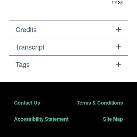
17.8s
Credits
Transcript
Tags
Footer
Secondary Navigation
Contact Us
Terms & Conditions
Accessibility Statement
Site Map