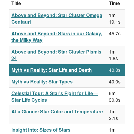
Title
Time
Above and Beyond: Star Cluster Omega
1m
Centauri
19.1s
Above and Beyond: Stars in our Galaxy,
45.7s
the Milky Way
Above and Beyond: Star Cluster Pismis
1m
24
1.8s
Myth vs Reality: Star Life and Death
40.0s
Myth vs Reality: Star Types
40.0s
Celestial Tour: A Star’s Fight for Life—
5m
Star Life Cycles
30.0s
At a Glance: Star Color and Temperature
1m
2.1s
Insight Into: Sizes of Stars
1m