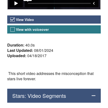
Video Versions
View Video
View with voiceover
About the Video
Duration:
40.0s
Last Updated:
08/01/2024
Uploaded:
04/18/2017
This short video addresses the misconception that
stars live forever.
Stars: Video Segments