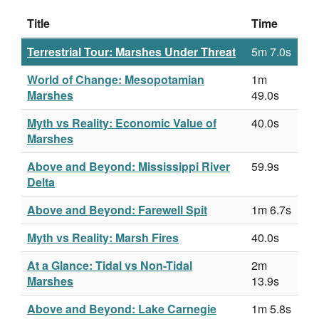
Title
Time
Terrestrial Tour: Marshes Under Threat
5m 7.0s
World of Change: Mesopotamian
1m
Marshes
49.0s
Myth vs Reality: Economic Value of
40.0s
Marshes
Above and Beyond: Mississippi River
59.9s
Delta
Above and Beyond: Farewell Spit
1m 6.7s
Myth vs Reality: Marsh Fires
40.0s
At a Glance: Tidal vs Non-Tidal
2m
Marshes
13.9s
Above and Beyond: Lake Carnegie
1m 5.8s