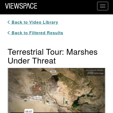
Primary Navigation
Toggl
ViewSpace Homepage
Back to Video Library
Back to Filtered Results
Terrestrial Tour: Marshes
Under Threat
Video Player