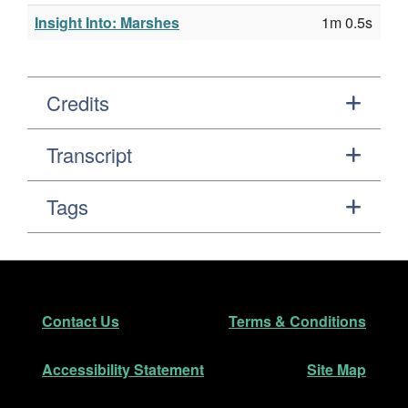
Insight Into: Marshes
1m 0.5s
Credits
Transcript
Tags
Footer
Secondary Navigation
Contact Us
Terms & Conditions
Accessibility Statement
Site Map