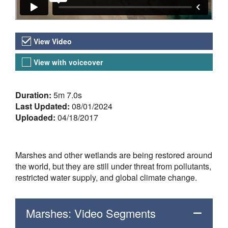
Video Versions
View Video
View with voiceover
About the Video
Duration:
5m 7.0s
Last Updated:
08/01/2024
Uploaded:
04/18/2017
Marshes and other wetlands are being restored around
the world, but they are still under threat from pollutants,
restricted water supply, and global climate change.
Marshes: Video Segments