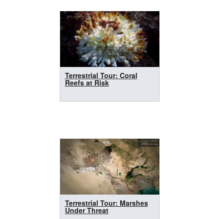
Terrestrial Tour: Coral
Reefs at Risk
Terrestrial Tour: Marshes
Under Threat