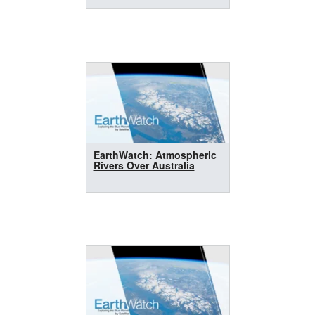
EarthWatch: Atmospheric
Rivers Over Australia