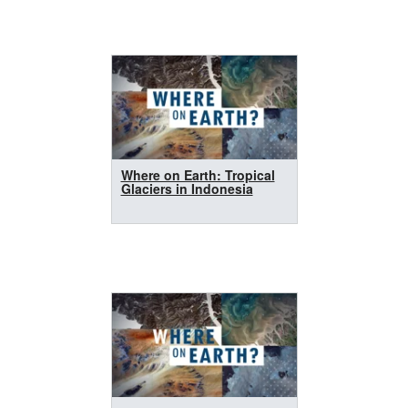
Where on Earth: Tropical
Glaciers in Indonesia