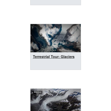
Terrestrial Tour: Glaciers