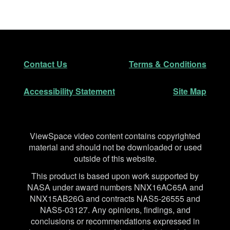
Footer
Secondary Navigation
Contact Us
Terms & Conditions
Accessibility Statement
Site Map
Disclaimer
ViewSpace video content contains copyrighted
material and should not be downloaded or used
outside of this website.
This product is based upon work supported by
NASA under award numbers NNX16AC65A and
NNX15AB26G and contracts NAS5-26555 and
NAS5-03127. Any opinions, findings, and
conclusions or recommendations expressed in