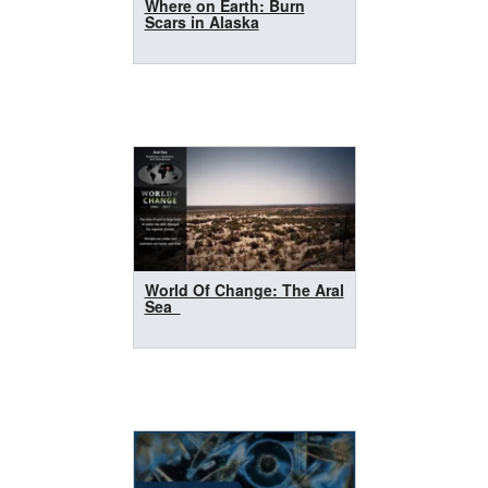
Where on Earth: Burn
Scars in Alaska
World Of Change: The Aral
Sea