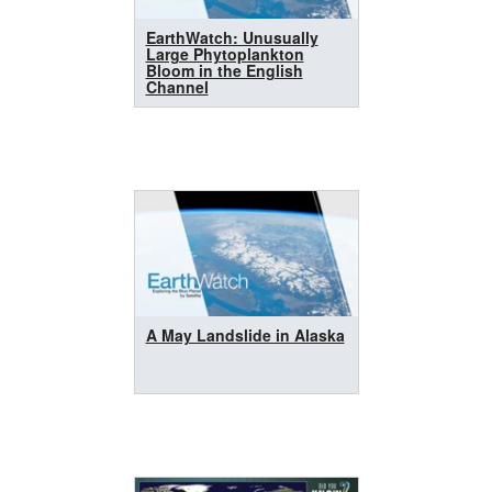
EarthWatch: Unusually
Large Phytoplankton
Bloom in the English
Channel
A May Landslide in Alaska