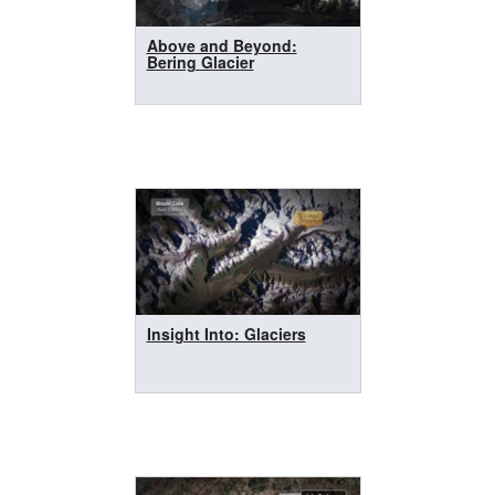
Above and Beyond:
Bering Glacier
Insight Into: Glaciers