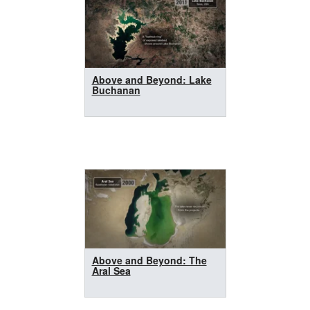
Above and Beyond: Lake
Buchanan
Above and Beyond: The
Aral Sea