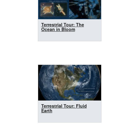
Terrestrial Tour: The
Ocean in Bloom
Terrestrial Tour: Fluid
Earth