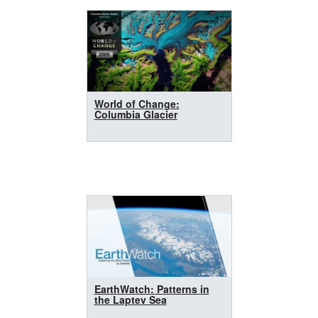
World of Change:
Columbia Glacier
EarthWatch: Patterns in
the Laptev Sea