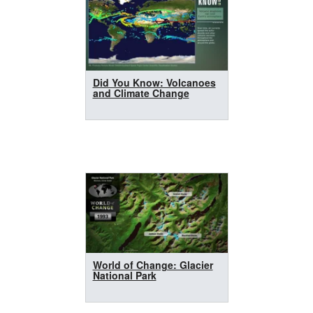
Did You Know: Volcanoes
and Climate Change
World of Change: Glacier
National Park