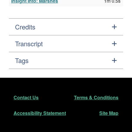
Insight Into: Marshes
1m 0.5s
Credits
Transcript
Tags
Footer
Secondary Navigation
Contact Us
Terms & Conditions
Accessibility Statement
Site Map