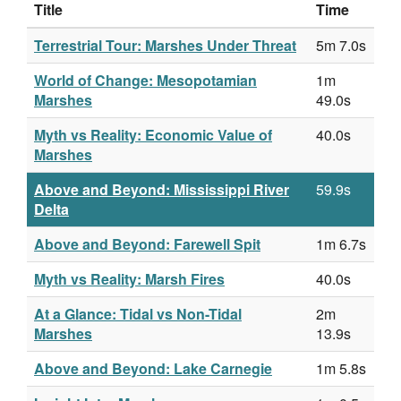
Title
Time
Terrestrial Tour: Marshes Under Threat
5m 7.0s
World of Change: Mesopotamian
1m
Marshes
49.0s
Myth vs Reality: Economic Value of
40.0s
Marshes
Above and Beyond: Mississippi River
59.9s
Delta
Above and Beyond: Farewell Spit
1m 6.7s
Myth vs Reality: Marsh Fires
40.0s
At a Glance: Tidal vs Non-Tidal
2m
Marshes
13.9s
Above and Beyond: Lake Carnegie
1m 5.8s