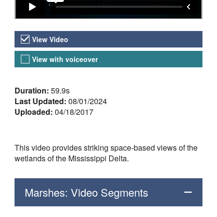
Video Versions
View Video
View with voiceover
About the Video
Duration:
59.9s
Last Updated:
08/01/2024
Uploaded:
04/18/2017
This video provides striking space-based views of the
wetlands of the Mississippi Delta.
Marshes: Video Segments