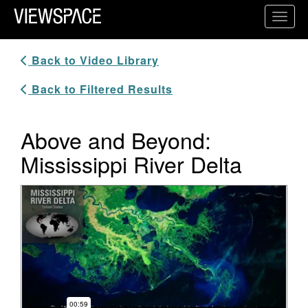
Primary Navigation
Toggl
ViewSpace Homepage
Back to Video Library
Back to Filtered Results
Above and Beyond:
Mississippi River Delta
Video Player