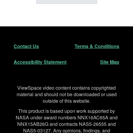
Footer
Secondary Navigation
Contact Us
Terms & Conditions
Accessibility Statement
Site Map
Disclaimer
ViewSpace video content contains copyrighted
material and should not be downloaded or used
outside of this website.
This product is based upon work supported by
NASA under award numbers NNX16AC65A and
NNX15AB26G and contracts NAS5-26555 and
NAS5-03127. Any opinions, findings, and