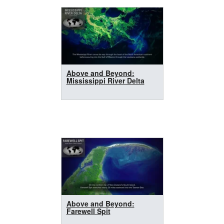
Above and Beyond:
Mississippi River Delta
Above and Beyond:
Farewell Spit