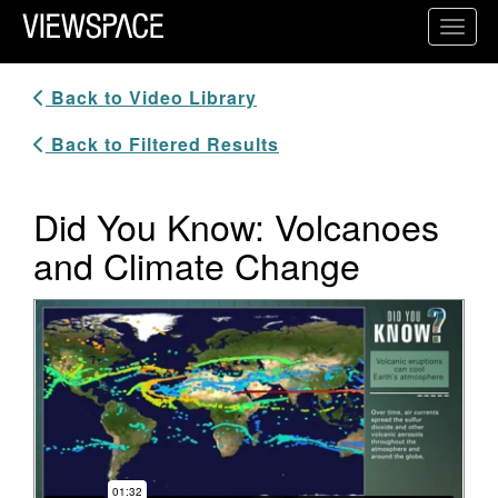
Primary Navigation
Toggl
ViewSpace Homepage
Back to Video Library
Back to Filtered Results
Did You Know: Volcanoes
and Climate Change
Video Player