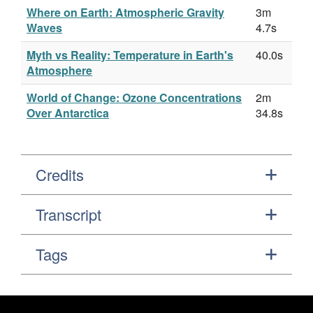
Where on Earth: Atmospheric Gravity
3m
Waves
4.7s
Myth vs Reality: Temperature in Earth's
40.0s
Atmosphere
World of Change: Ozone Concentrations
2m
Over Antarctica
34.8s
Credits
Transcript
Tags
Footer