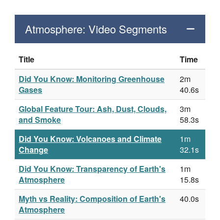
Atmosphere: Video Segments
Title
Time
Did You Know: Monitoring Greenhouse
2m
Gases
40.6s
Global Feature Tour: Ash, Dust, Clouds,
3m
and Smoke
58.3s
Did You Know: Volcanoes and Climate
1m
Change
32.1s
Did You Know: Transparency of Earth's
1m
Atmosphere
15.8s
Myth vs Reality: Composition of Earth's
40.0s
Atmosphere