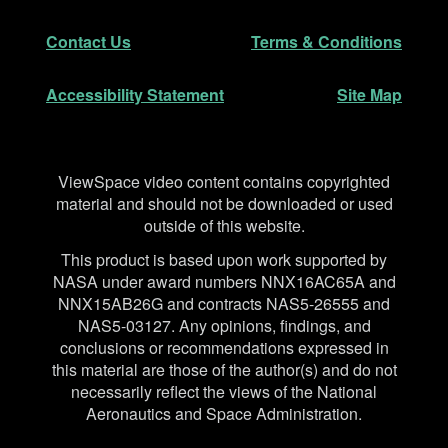
Secondary Navigation
Contact Us
Terms & Conditions
Accessibility Statement
Site Map
Disclaimer
ViewSpace video content contains copyrighted
material and should not be downloaded or used
outside of this website.
This product is based upon work supported by
NASA under award numbers NNX16AC65A and
NNX15AB26G and contracts NAS5-26555 and
NAS5-03127. Any opinions, findings, and
conclusions or recommendations expressed in
this material are those of the author(s) and do not
necessarily reflect the views of the National
Aeronautics and Space Administration.