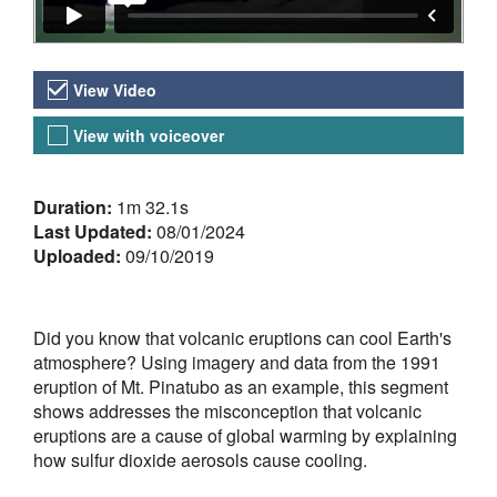
Video Versions
View Video
View with voiceover
About the Video
Duration:
1m 32.1s
Last Updated:
08/01/2024
Uploaded:
09/10/2019
Did you know that volcanic eruptions can cool Earth's
atmosphere? Using imagery and data from the 1991
eruption of Mt. Pinatubo as an example, this segment
shows addresses the misconception that volcanic
eruptions are a cause of global warming by explaining
how sulfur dioxide aerosols cause cooling.