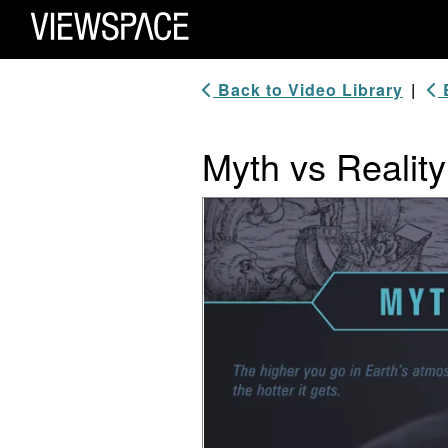
Primary Navigation
ViewSpace Homepage
Back to Video Library
|
B
Myth vs Realit
Video Player