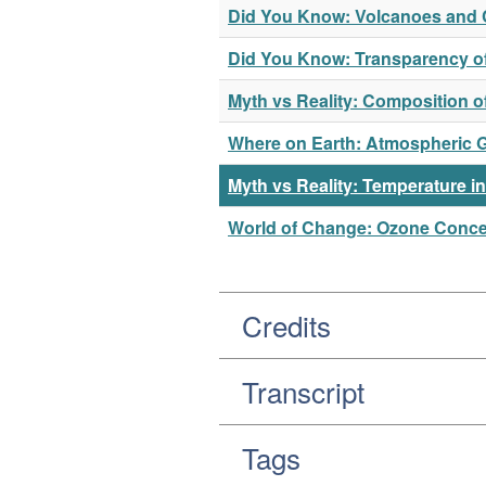
Did You Know: Volcanoes and 
Did You Know: Transparency o
Myth vs Reality: Composition 
Where on Earth: Atmospheric 
Myth vs Reality: Temperature i
World of Change: Ozone Concen
Credits
Transcript
Tags