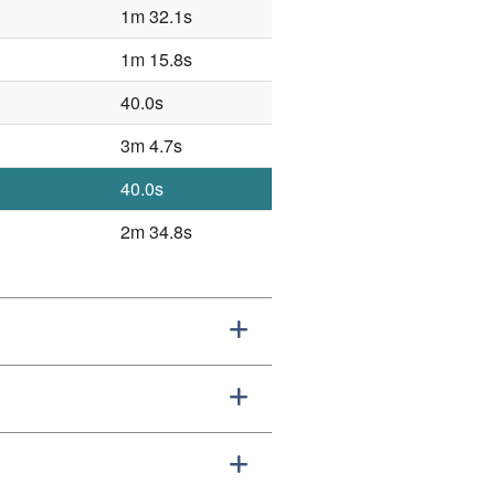
1m 32.1s
1m 15.8s
40.0s
3m 4.7s
40.0s
2m 34.8s