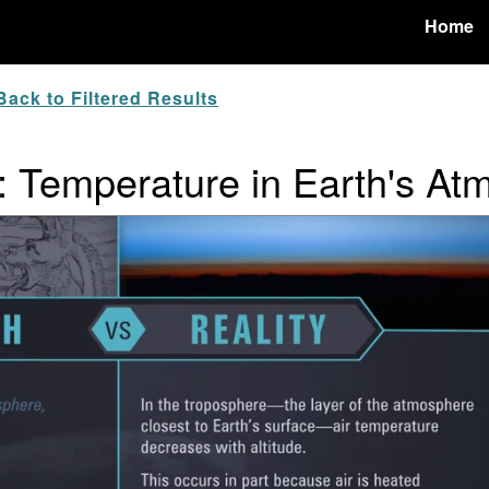
Home
ack to Filtered Results
y: Temperature in Earth's A