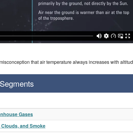
isconception that air temperature always increases with altitu
 Segments
eenhouse Gases
t, Clouds, and Smoke