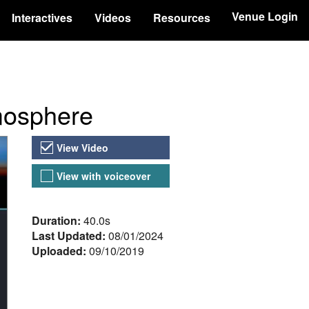
Venue Login
Interactives
Videos
Resources
tmosphere
Video Versions
View Video
View with voiceover
About the Video
Duration:
40.0s
Last Updated:
08/01/2024
Uploaded:
09/10/2019