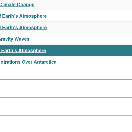
Climate Change
f Earth's Atmosphere
of Earth's Atmosphere
Gravity Waves
n Earth's Atmosphere
trations Over Antarctica