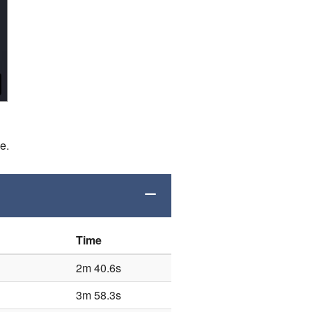
de.
Time
2m 40.6s
3m 58.3s