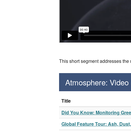
This short segment addresses the m
Atmosphere: Video
Title
Did You Know: Monitoring Gr
Global Feature Tour: Ash, Dus