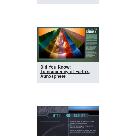
Did You Know:
Transparency of Earth's
Atmosphere