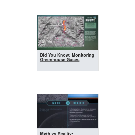
Did You Know: Monitoring
Greenhouse Gases
Myth vs Reality: