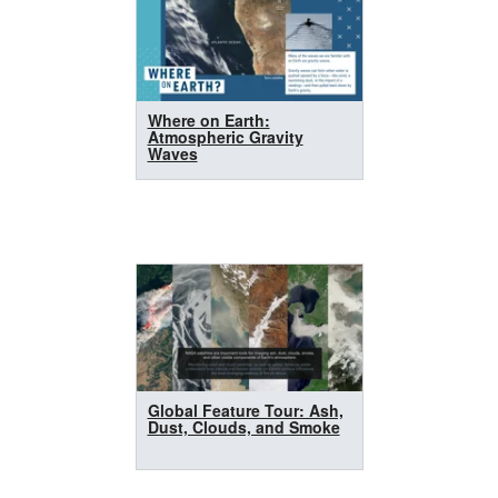
Where on Earth:
Atmospheric Gravity
Waves
Global Feature Tour: Ash,
Dust, Clouds, and Smoke