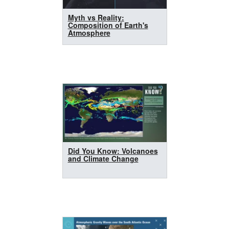
Myth vs Reality:
Composition of Earth's
Atmosphere
Did You Know: Volcanoes
and Climate Change