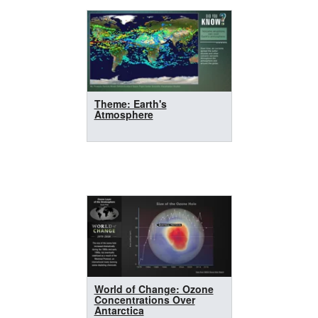
Theme: Earth's
Atmosphere
World of Change: Ozone
Concentrations Over
Antarctica