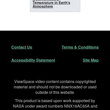
Temperature in Earth's
Atmosphere
Footer
Secondary Navigation
Contact Us
Terms & Conditions
Accessibility Statement
Site Map
Disclaimer
ViewSpace video content contains copyrighted
material and should not be downloaded or used
outside of this website.
This product is based upon work supported by
NASA under award numbers NNX16AC65A and