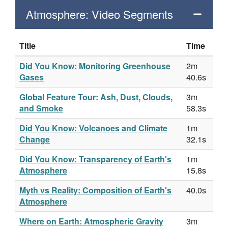
Atmosphere: Video Segments
Title
Time
Did You Know: Monitoring Greenhouse
2m
Gases
40.6s
Global Feature Tour: Ash, Dust, Clouds,
3m
and Smoke
58.3s
Did You Know: Volcanoes and Climate
1m
Change
32.1s
Did You Know: Transparency of Earth's
1m
Atmosphere
15.8s
Myth vs Reality: Composition of Earth's
40.0s
Atmosphere
Where on Earth: Atmospheric Gravity
3m