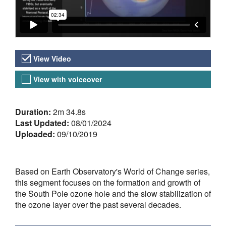
Video Versions
View Video
View with voiceover
About the Video
Duration:
2m 34.8s
Last Updated:
08/01/2024
Uploaded:
09/10/2019
Based on Earth Observatory's World of Change series,
this segment focuses on the formation and growth of
the South Pole ozone hole and the slow stabilization of
the ozone layer over the past several decades.