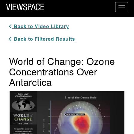
Primary Navigation
Toggl
ViewSpace Homepage
Back to Video Library
Back to Filtered Results
World of Change: Ozone
Concentrations Over
Antarctica
Video Player