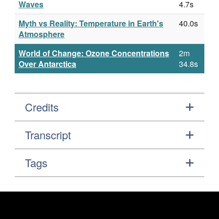
Waves
4.7s
Myth vs Reality: Temperature in Earth's
40.0s
Atmosphere
World of Change: Ozone Concentrations
2m
Over Antarctica
34.8s
Credits
Transcript
Tags
Footer
Secondary Navigation