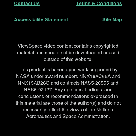
Contact Us
Terms & Conditions
Accessibility Statement
Site Map
Disclaimer
ViewSpace video content contains copyrighted
material and should not be downloaded or used
outside of this website.
This product is based upon work supported by
NASA under award numbers NNX16AC65A and
NNX15AB26G and contracts NAS5-26555 and
NAS5-03127. Any opinions, findings, and
conclusions or recommendations expressed in
this material are those of the author(s) and do not
necessarily reflect the views of the National
Aeronautics and Space Administration.