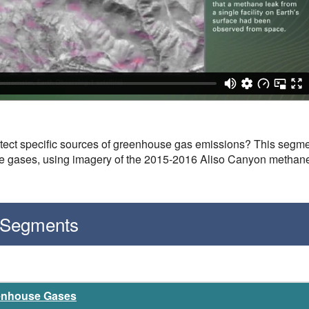
etect specific sources of greenhouse gas emissions? This segment
se gases, using imagery of the 2015-2016 Aliso Canyon methan
 Segments
eenhouse Gases