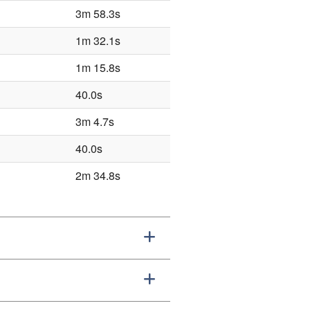
3m 58.3s
1m 32.1s
1m 15.8s
40.0s
3m 4.7s
40.0s
2m 34.8s