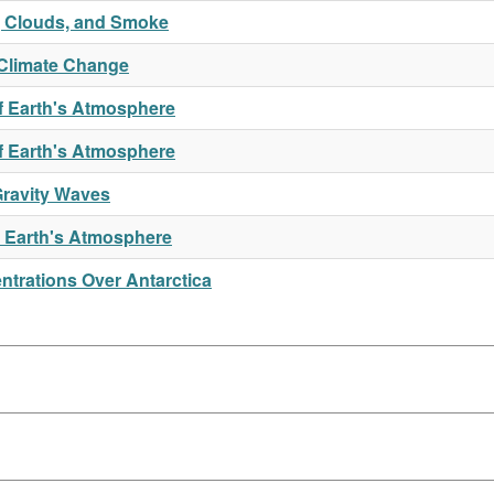
t, Clouds, and Smoke
Climate Change
f Earth's Atmosphere
of Earth's Atmosphere
Gravity Waves
n Earth's Atmosphere
trations Over Antarctica