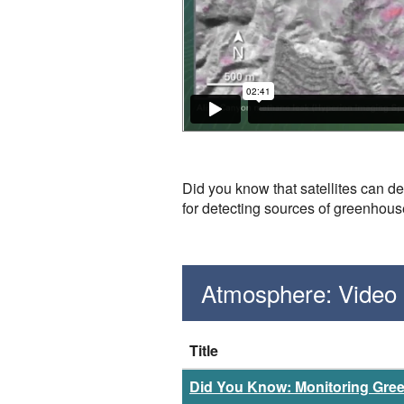
Did you know that satellites can d
for detecting sources of greenhou
Atmosphere: Video
Title
Did You Know: Monitoring Gr