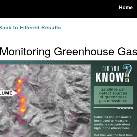
Home
ack to Filtered Results
 Monitoring Greenhouse Ga