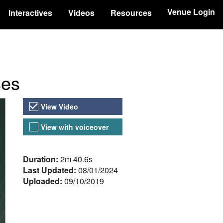
Venue Login
Interactives
Videos
Resources
ses
Video Versions
View Video
View with voiceover
About the Video
Duration:
2m 40.6s
Last Updated:
08/01/2024
Uploaded:
09/10/2019