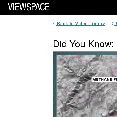
Primary Navigation
ViewSpace Homepage
Back to Video Library
|
B
Did You Know:
Video Player