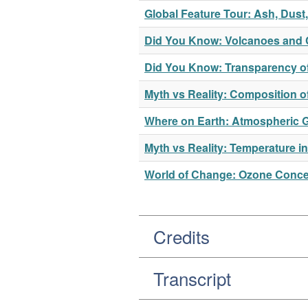
Global Feature Tour: Ash, Dus
Did You Know: Volcanoes and 
Did You Know: Transparency o
Myth vs Reality: Composition 
Where on Earth: Atmospheric 
Myth vs Reality: Temperature i
World of Change: Ozone Concen
Credits
Transcript