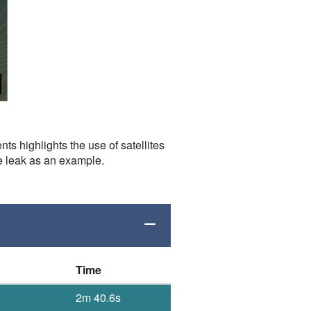
s highlights the use of satellites
e leak as an example.
Time
2m 40.6s