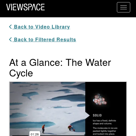
Primary Navigation
Toggl
ViewSpace Homepage
Back to Video Library
Back to Filtered Results
At a Glance: The Water
Cycle
Video Player