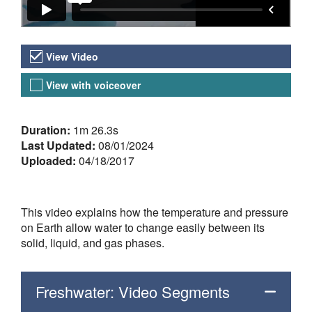
Video Versions
View Video
View with voiceover
About the Video
Duration:
1m 26.3s
Last Updated:
08/01/2024
Uploaded:
04/18/2017
This video explains how the temperature and pressure
on Earth allow water to change easily between its
solid, liquid, and gas phases.
Freshwater: Video Segments