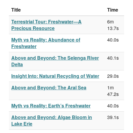
Title
Time
Terrestrial Tour: Freshwater—A
6m
Precious Resource
13.7s
Myth vs Reality: Abundance of
40.0s
Freshwater
Above and Beyond: The Selenga River
40.1s
Delta
Insight Into: Natural Recycling of Water
29.0s
Above and Beyond: The Aral Sea
1m
47.2s
Myth vs Reality: Earth’s Freshwater
40.0s
Above and Beyond: Algae Bloom in
39.1s
Lake Erie