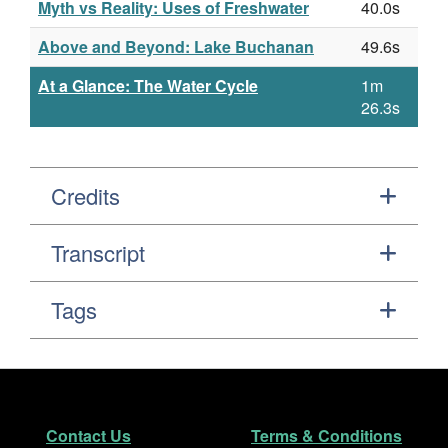
Myth vs Reality: Uses of Freshwater
40.0s
Above and Beyond: Lake Buchanan
49.6s
At a Glance: The Water Cycle
1m
26.3s
Credits
Transcript
Tags
Footer
Secondary Navigation
Contact Us
Terms & Conditions