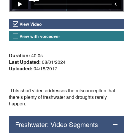
Video Versions
View Video
View with voiceover
About the Video
Duration:
40.0s
Last Updated:
08/01/2024
Uploaded:
04/18/2017
This short video addresses the misconception that
there's plenty of freshwater and droughts rarely
happen.
Freshwater: Video Segments