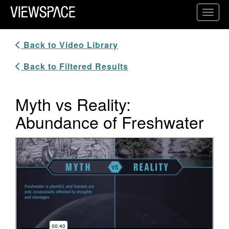
Primary Navigation
Toggl
ViewSpace Homepage
Back to Video Library
Back to Filtered Results
Myth vs Reality:
Abundance of Freshwater
Video Player