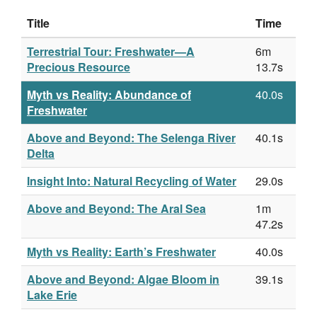
Title
Time
Terrestrial Tour: Freshwater—A
6m
Precious Resource
13.7s
Myth vs Reality: Abundance of
40.0s
Freshwater
Above and Beyond: The Selenga River
40.1s
Delta
Insight Into: Natural Recycling of Water
29.0s
Above and Beyond: The Aral Sea
1m
47.2s
Myth vs Reality: Earth’s Freshwater
40.0s
Above and Beyond: Algae Bloom in
39.1s
Lake Erie