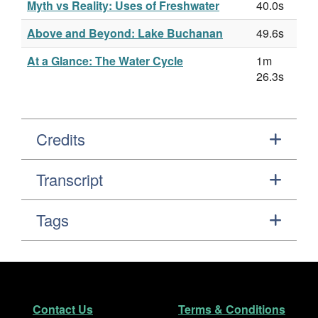
Myth vs Reality: Uses of Freshwater
40.0s
Above and Beyond: Lake Buchanan
49.6s
At a Glance: The Water Cycle
1m
26.3s
Credits
Transcript
Tags
Footer
Secondary Navigation
Contact Us
Terms & Conditions