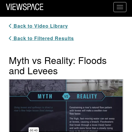
Primary Navigation
Toggl
ViewSpace Homepage
Back to Video Library
Back to Filtered Results
Myth vs Reality: Floods
and Levees
Video Player