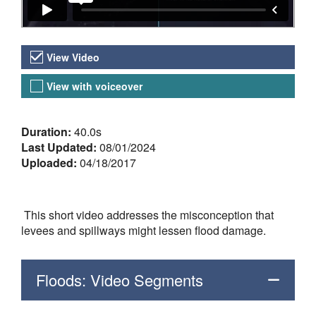
Video Versions
View Video
View with voiceover
About the Video
Duration:
40.0s
Last Updated:
08/01/2024
Uploaded:
04/18/2017
This short video addresses the misconception that
levees and spillways might lessen flood damage.
Floods: Video Segments