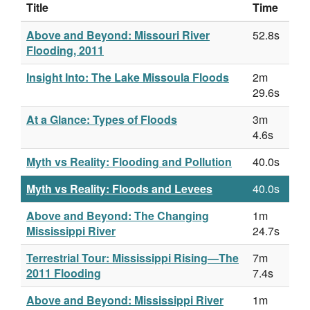
Title
Time
Above and Beyond: Missouri River
52.8s
Flooding, 2011
Insight Into: The Lake Missoula Floods
2m
29.6s
At a Glance: Types of Floods
3m
4.6s
Myth vs Reality: Flooding and Pollution
40.0s
Myth vs Reality: Floods and Levees
40.0s
Above and Beyond: The Changing
1m
Mississippi River
24.7s
Terrestrial Tour: Mississippi Rising—The
7m
2011 Flooding
7.4s
Above and Beyond: Mississippi River
1m