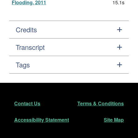
Flooding, 2011
15.1s
Credits
Transcript
Tags
Footer
Secondary Navigation
Contact Us
Terms & Conditions
Accessibility Statement
Site Map