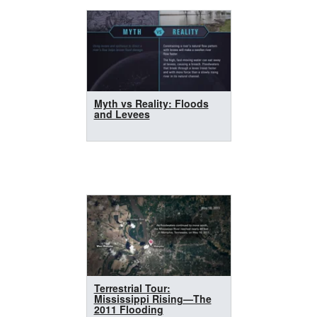
Myth vs Reality: Floods
and Levees
Terrestrial Tour:
Mississippi Rising—The
2011 Flooding