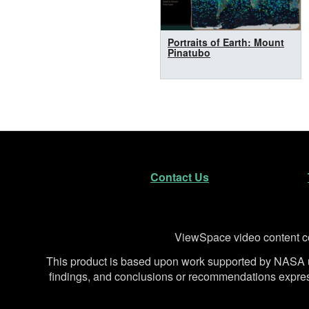
Portraits of Earth: Mount
Pinatubo
Footer
Secondary Navigatio
Contact Us
Disclaimer
ViewSpace video content co
This product is based upon work supported by NA
findings, and conclusions or recommendations expresse