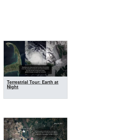
Terrestrial Tour: Earth at
Night