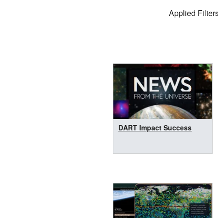
Filter Settings
Applied Filters
Search Results
DART Impact Success