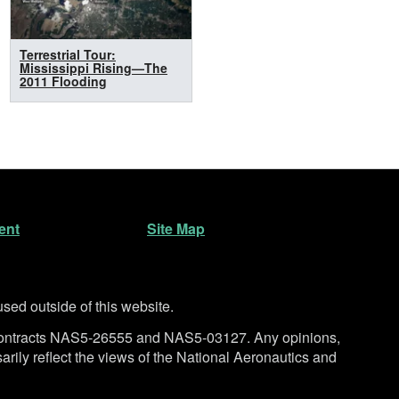
Terrestrial Tour:
Mississippi Rising—The
2011 Flooding
ent
Site Map
ed outside of this website.
ntracts NAS5-26555 and NAS5-03127. Any opinions,
rily reflect the views of the National Aeronautics and