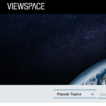
Primary Navigation
ViewSpace Homepage
Popular Topics