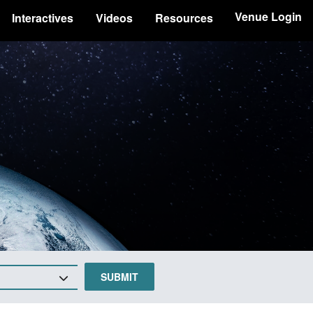
Venue Login
Interactives
Videos
Resources
SUBMIT