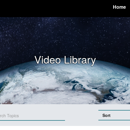
Home
Video Library
Sort