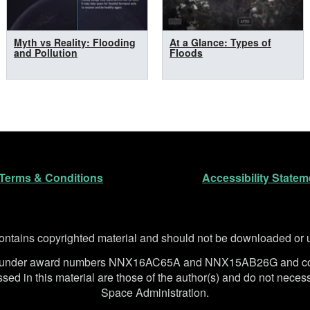
Myth vs Reality: Flooding
At a Glance: Types of
and Pollution
Floods
n
Terms & Conditions
Accessibility Statem
ntains copyrighted material and should not be downloaded or us
SA under award numbers NNX16AC65A and NNX15AB26G and co
d in this material are those of the author(s) and do not necessa
Space Administration.