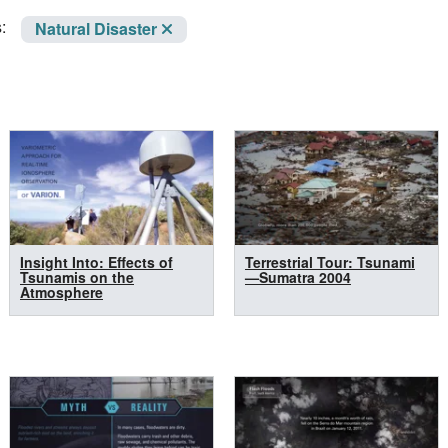
:
Natural Disaster
Insight Into: Effects of
Terrestrial Tour: Tsunami
Tsunamis on the
—Sumatra 2004
Atmosphere