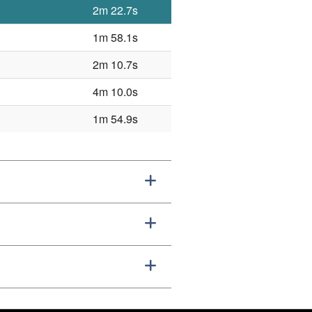
2m 22.7s
1m 58.1s
2m 10.7s
4m 10.0s
1m 54.9s