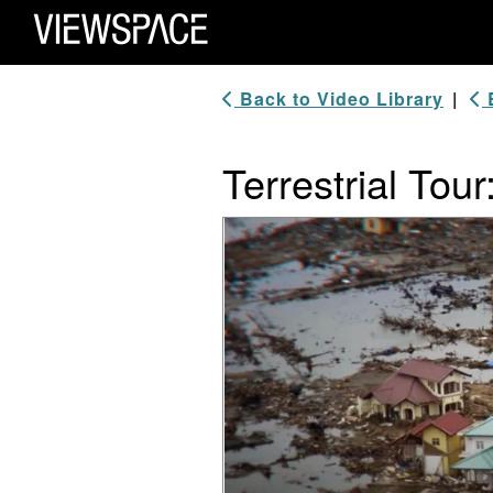
Primary Navigation
ViewSpace Homepage
Back to Video Library
|
B
Terrestrial To
Video Player