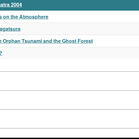
atra 2004
mis on the Atmosphere
Nagatsura
the Orphan Tsunami and the Ghost Forest
?