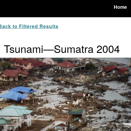
Home
ack to Filtered Results
ur: Tsunami—Sumatra 2004