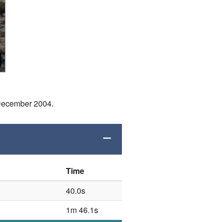
 December 2004.
Time
40.0s
1m 46.1s