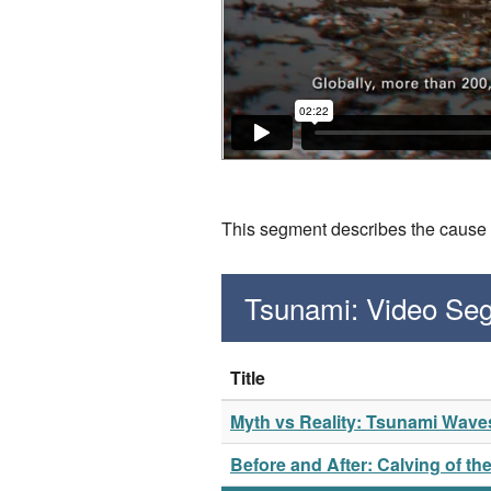
This segment describes the cause a
Tsunami: Video Se
Title
Myth vs Reality: Tsunami Wave
Before and After: Calving of th