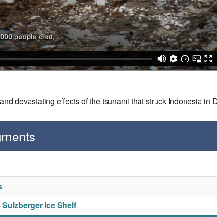
nd devastating effects of the tsunami that struck Indonesia in
gments
s
e Sulzberger Ice Shelf