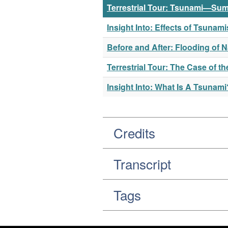
Terrestrial Tour: Tsunami—Sum
Insight Into: Effects of Tsuna
Before and After: Flooding of 
Terrestrial Tour: The Case of 
Insight Into: What Is A Tsunami
Credits
Transcript
Tags