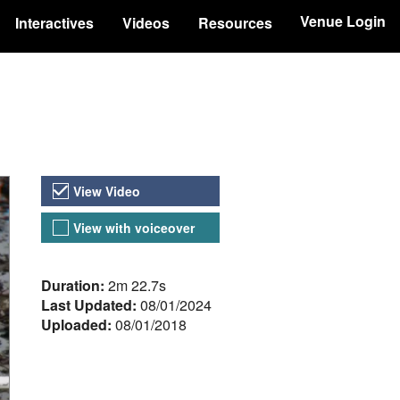
Venue Login
Interactives
Videos
Resources
Video Versions
View Video
View with voiceover
About the Video
Duration:
2m 22.7s
Last Updated:
08/01/2024
Uploaded:
08/01/2018