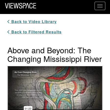
Primary Navigation
Toggl
ViewSpace Homepage
Back to Video Library
Back to Filtered Results
Above and Beyond: The
Changing Mississippi River
Video Player