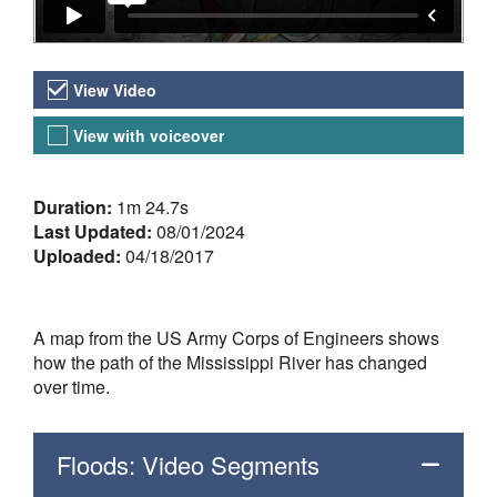
Video Versions
View Video
View with voiceover
About the Video
Duration:
1m 24.7s
Last Updated:
08/01/2024
Uploaded:
04/18/2017
A map from the US Army Corps of Engineers shows
how the path of the Mississippi River has changed
over time.
Floods: Video Segments