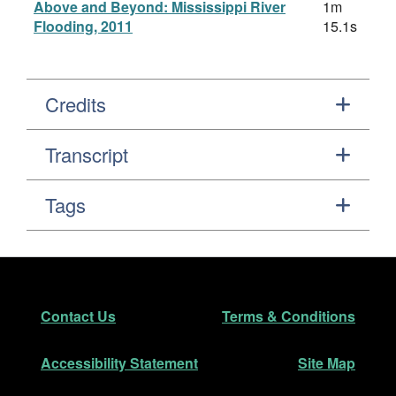
Above and Beyond: Mississippi River
1m
Flooding, 2011
15.1s
Credits
Transcript
Tags
Footer
Secondary Navigation
Contact Us
Terms & Conditions
Accessibility Statement
Site Map