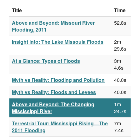
Title
Time
Above and Beyond: Missouri River
52.8s
Flooding, 2011
Insight Into: The Lake Missoula Floods
2m
29.6s
At a Glance: Types of Floods
3m
4.6s
Myth vs Reality: Flooding and Pollution
40.0s
Myth vs Reality: Floods and Levees
40.0s
Above and Beyond: The Changing
1m
Mississippi River
24.7s
Terrestrial Tour: Mississippi Rising—The
7m
2011 Flooding
7.4s