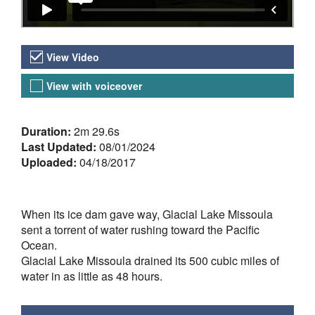
Video Versions
View Video
View with voiceover
About the Video
Duration:
2m 29.6s
Last Updated:
08/01/2024
Uploaded:
04/18/2017
When its ice dam gave way, Glacial Lake Missoula
sent a torrent of water rushing toward the Pacific
Ocean.
Glacial Lake Missoula drained its 500 cubic miles of
water in as little as 48 hours.