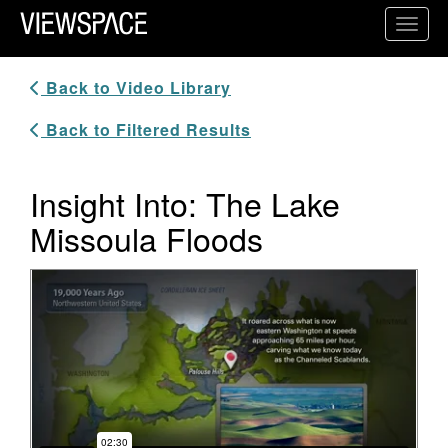
Primary Navigation
Toggl
ViewSpace Homepage
Back to Video Library
Back to Filtered Results
Insight Into: The Lake
Missoula Floods
Video Player