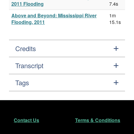
2011 Flooding
7.4s
Above and Beyond: Mississippi River
1m
Flooding, 2011
15.1s
Credits
Transcript
Tags
Footer
Secondary Navigation
Contact Us
Terms & Conditions