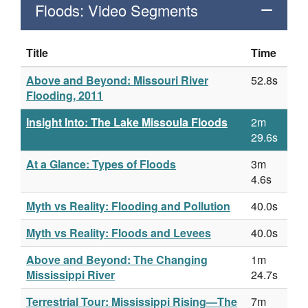
Floods: Video Segments
Title
Time
Above and Beyond: Missouri River
52.8s
Flooding, 2011
Insight Into: The Lake Missoula Floods
2m
29.6s
At a Glance: Types of Floods
3m
4.6s
Myth vs Reality: Flooding and Pollution
40.0s
Myth vs Reality: Floods and Levees
40.0s
Above and Beyond: The Changing
1m
Mississippi River
24.7s
Terrestrial Tour: Mississippi Rising—The
7m