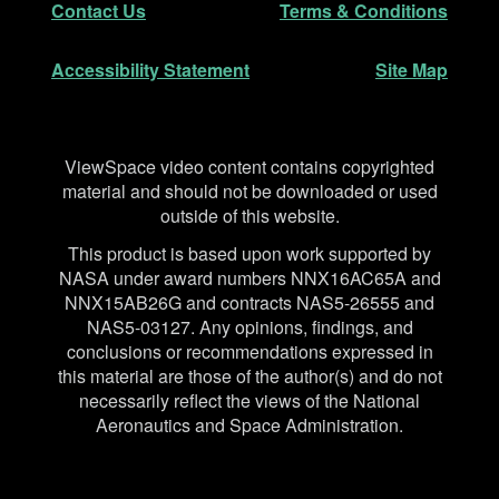
Contact Us
Terms & Conditions
Accessibility Statement
Site Map
Disclaimer
ViewSpace video content contains copyrighted
material and should not be downloaded or used
outside of this website.
This product is based upon work supported by
NASA under award numbers NNX16AC65A and
NNX15AB26G and contracts NAS5-26555 and
NAS5-03127. Any opinions, findings, and
conclusions or recommendations expressed in
this material are those of the author(s) and do not
necessarily reflect the views of the National
Aeronautics and Space Administration.