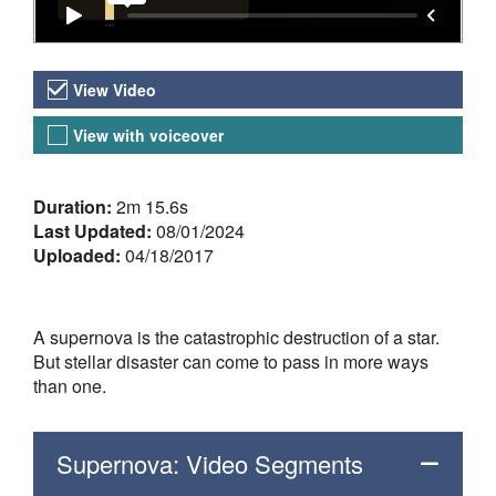
Video Versions
View Video
View with voiceover
About the Video
Duration:
2m 15.6s
Last Updated:
08/01/2024
Uploaded:
04/18/2017
A supernova is the catastrophic destruction of a star.
But stellar disaster can come to pass in more ways
than one.
Supernova: Video Segments