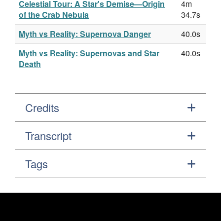
Celestial Tour: A Star's Demise—Origin
4m
of the Crab Nebula
34.7s
Myth vs Reality: Supernova Danger
40.0s
Myth vs Reality: Supernovas and Star
40.0s
Death
Credits
Transcript
Tags
Footer
Secondary Navigation