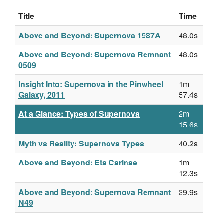
Title
Time
Above and Beyond: Supernova 1987A
48.0s
Above and Beyond: Supernova Remnant
48.0s
0509
Insight Into: Supernova in the Pinwheel
1m
Galaxy, 2011
57.4s
At a Glance: Types of Supernova
2m
15.6s
Myth vs Reality: Supernova Types
40.2s
Above and Beyond: Eta Carinae
1m
12.3s
Above and Beyond: Supernova Remnant
39.9s
N49