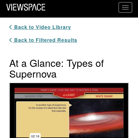
Primary Navigation
Toggl
ViewSpace Homepage
Back to Video Library
Back to Filtered Results
At a Glance: Types of
Supernova
Video Player