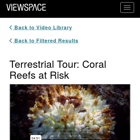
Primary Navigation
Toggl
ViewSpace Homepage
Back to Video Library
Back to Filtered Results
Terrestrial Tour: Coral
Reefs at Risk
Video Player