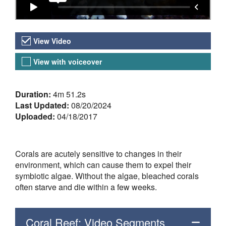
Video Versions
View Video
View with voiceover
About the Video
Duration:
4m 51.2s
Last Updated:
08/20/2024
Uploaded:
04/18/2017
Corals are acutely sensitive to changes in their
environment, which can cause them to expel their
symbiotic algae. Without the algae, bleached corals
often starve and die within a few weeks.
Coral Reef: Video Segments