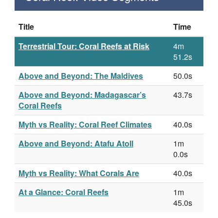
Title
Time
Terrestrial Tour: Coral Reefs at Risk
4m
51.2s
Above and Beyond: The Maldives
50.0s
Above and Beyond: Madagascar’s
43.7s
Coral Reefs
Myth vs Reality: Coral Reef Climates
40.0s
Above and Beyond: Atafu Atoll
1m
0.0s
Myth vs Reality: What Corals Are
40.0s
At a Glance: Coral Reefs
1m
45.0s