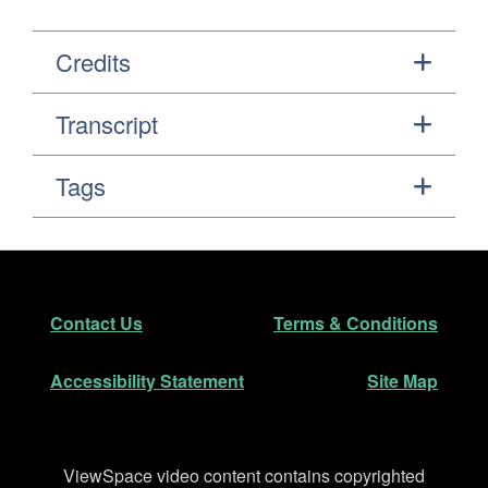
Credits
Transcript
Tags
Footer
Secondary Navigation
Contact Us
Terms & Conditions
Accessibility Statement
Site Map
Disclaimer
ViewSpace video content contains copyrighted