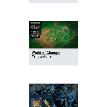
World of Change:
Yellowstone