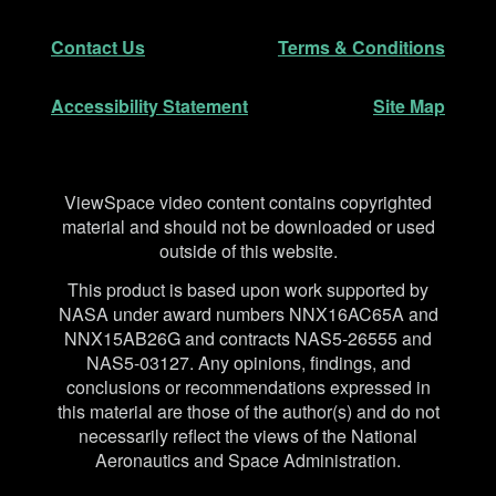
Secondary Navigation
Contact Us
Terms & Conditions
Accessibility Statement
Site Map
Disclaimer
ViewSpace video content contains copyrighted
material and should not be downloaded or used
outside of this website.
This product is based upon work supported by
NASA under award numbers NNX16AC65A and
NNX15AB26G and contracts NAS5-26555 and
NAS5-03127. Any opinions, findings, and
conclusions or recommendations expressed in
this material are those of the author(s) and do not
necessarily reflect the views of the National
Aeronautics and Space Administration.