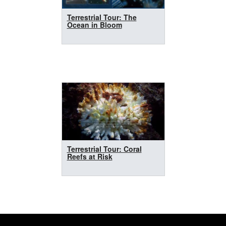
Terrestrial Tour: The
Ocean in Bloom
Terrestrial Tour: Coral
Reefs at Risk
Footer