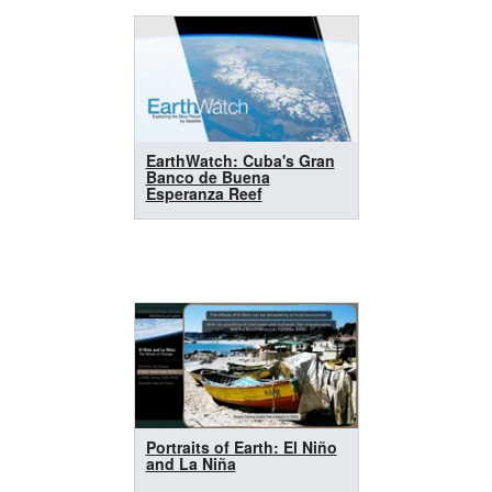
EarthWatch: Cuba's Gran
Banco de Buena
Esperanza Reef
Portraits of Earth: El Niño
and La Niña