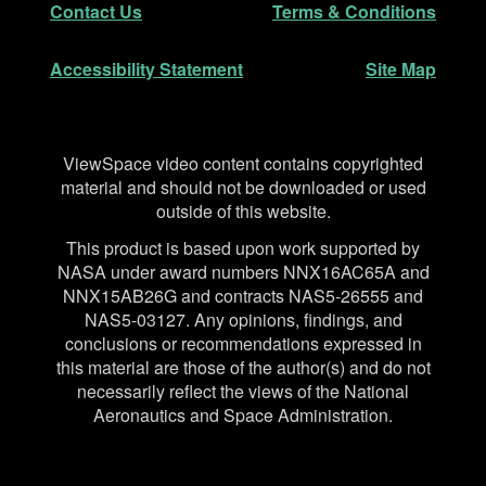
Contact Us
Terms & Conditions
Accessibility Statement
Site Map
Disclaimer
ViewSpace video content contains copyrighted
material and should not be downloaded or used
outside of this website.
This product is based upon work supported by
NASA under award numbers NNX16AC65A and
NNX15AB26G and contracts NAS5-26555 and
NAS5-03127. Any opinions, findings, and
conclusions or recommendations expressed in
this material are those of the author(s) and do not
necessarily reflect the views of the National
Aeronautics and Space Administration.