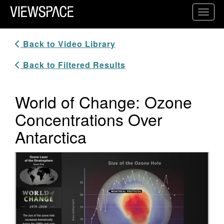
Primary Navigation
Toggl
ViewSpace Homepage
Back to Video Library
Back to Filtered Results
World of Change: Ozone
Concentrations Over
Antarctica
Video Player