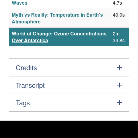
Waves
4.7s
Myth vs Reality: Temperature in Earth's
40.0s
Atmosphere
World of Change: Ozone Concentrations
2m
Over Antarctica
34.8s
Credits
Transcript
Tags
Footer
Secondary Navigation