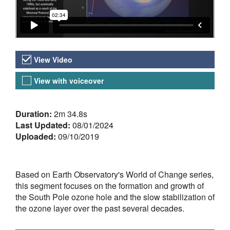
Video Versions
View Video
View with voiceover
About the Video
Duration:
2m 34.8s
Last Updated:
08/01/2024
Uploaded:
09/10/2019
Based on Earth Observatory's World of Change series,
this segment focuses on the formation and growth of
the South Pole ozone hole and the slow stabilization of
the ozone layer over the past several decades.