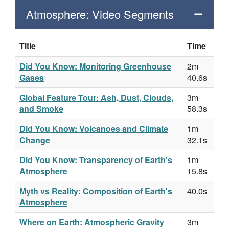
Atmosphere: Video Segments
Title
Time
Did You Know: Monitoring Greenhouse
2m
Gases
40.6s
Global Feature Tour: Ash, Dust, Clouds,
3m
and Smoke
58.3s
Did You Know: Volcanoes and Climate
1m
Change
32.1s
Did You Know: Transparency of Earth's
1m
Atmosphere
15.8s
Myth vs Reality: Composition of Earth's
40.0s
Atmosphere
Where on Earth: Atmospheric Gravity
3m