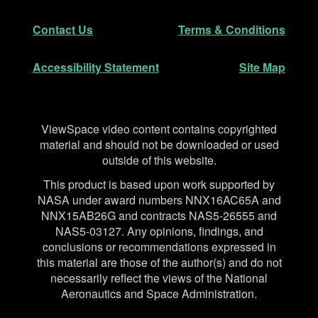
Secondary Navigation
Contact Us
Terms & Conditions
Accessibility Statement
Site Map
Disclaimer
ViewSpace video content contains copyrighted
material and should not be downloaded or used
outside of this website.
This product is based upon work supported by
NASA under award numbers NNX16AC65A and
NNX15AB26G and contracts NAS5-26555 and
NAS5-03127. Any opinions, findings, and
conclusions or recommendations expressed in
this material are those of the author(s) and do not
necessarily reflect the views of the National
Aeronautics and Space Administration.