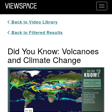
Primary Navigation
Toggl
ViewSpace Homepage
Back to Video Library
Back to Filtered Results
Did You Know: Volcanoes
and Climate Change
Video Player