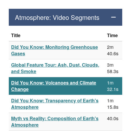
Atmosphere: Video Segments
Title
Time
Did You Know: Monitoring Greenhouse
2m
Gases
40.6s
Global Feature Tour: Ash, Dust, Clouds,
3m
and Smoke
58.3s
Did You Know: Volcanoes and Climate
1m
Change
32.1s
Did You Know: Transparency of Earth's
1m
Atmosphere
15.8s
Myth vs Reality: Composition of Earth's
40.0s
Atmosphere