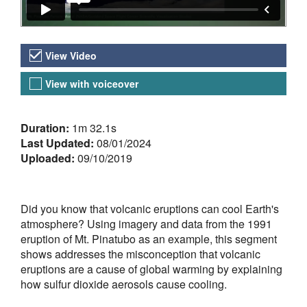
Video Versions
View Video
View with voiceover
About the Video
Duration:
1m 32.1s
Last Updated:
08/01/2024
Uploaded:
09/10/2019
Did you know that volcanic eruptions can cool Earth's
atmosphere? Using imagery and data from the 1991
eruption of Mt. Pinatubo as an example, this segment
shows addresses the misconception that volcanic
eruptions are a cause of global warming by explaining
how sulfur dioxide aerosols cause cooling.