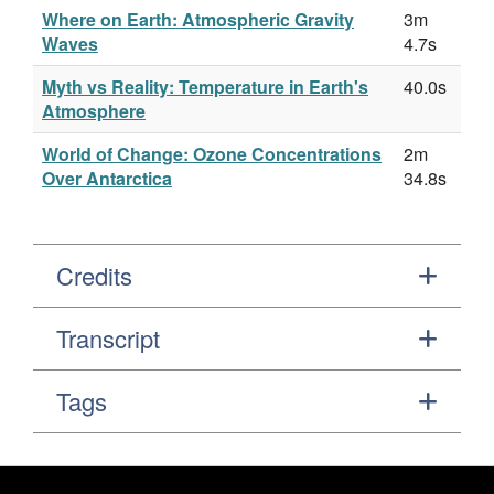
Where on Earth: Atmospheric Gravity
3m
Waves
4.7s
Myth vs Reality: Temperature in Earth's
40.0s
Atmosphere
World of Change: Ozone Concentrations
2m
Over Antarctica
34.8s
Credits
Transcript
Tags
Footer