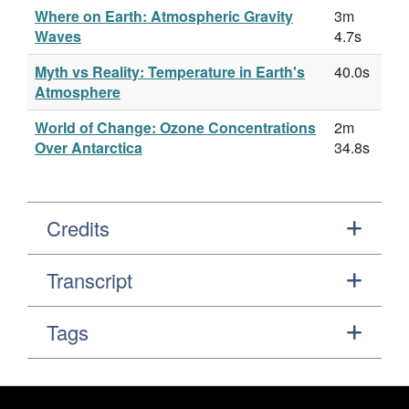
Where on Earth: Atmospheric Gravity
3m
Waves
4.7s
Myth vs Reality: Temperature in Earth's
40.0s
Atmosphere
World of Change: Ozone Concentrations
2m
Over Antarctica
34.8s
Credits
Transcript
Tags
Footer