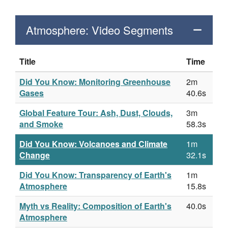
Atmosphere: Video Segments
Title
Time
Did You Know: Monitoring Greenhouse
2m
Gases
40.6s
Global Feature Tour: Ash, Dust, Clouds,
3m
and Smoke
58.3s
Did You Know: Volcanoes and Climate
1m
Change
32.1s
Did You Know: Transparency of Earth's
1m
Atmosphere
15.8s
Myth vs Reality: Composition of Earth's
40.0s
Atmosphere