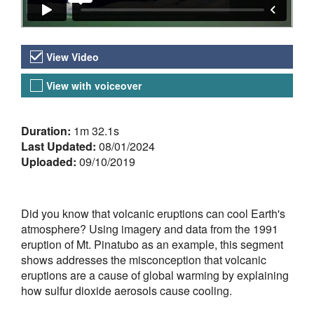
Video Versions
View Video
View with voiceover
About the Video
Duration:
1m 32.1s
Last Updated:
08/01/2024
Uploaded:
09/10/2019
Did you know that volcanic eruptions can cool Earth's
atmosphere? Using imagery and data from the 1991
eruption of Mt. Pinatubo as an example, this segment
shows addresses the misconception that volcanic
eruptions are a cause of global warming by explaining
how sulfur dioxide aerosols cause cooling.