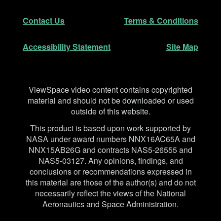
Secondary Navigation
Contact Us
Terms & Conditions
Accessibility Statement
Site Map
Disclaimer
ViewSpace video content contains copyrighted
material and should not be downloaded or used
outside of this website.
This product is based upon work supported by
NASA under award numbers NNX16AC65A and
NNX15AB26G and contracts NAS5-26555 and
NAS5-03127. Any opinions, findings, and
conclusions or recommendations expressed in
this material are those of the author(s) and do not
necessarily reflect the views of the National
Aeronautics and Space Administration.