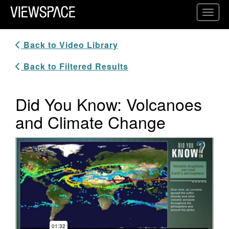
Primary Navigation
Toggl
ViewSpace Homepage
Back to Video Library
Back to Filtered Results
Did You Know: Volcanoes
and Climate Change
Video Player