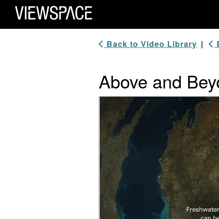
Primary Navigation
ViewSpace Homepage
Back to Video Library
|
B
Above and Beyo
Video Player