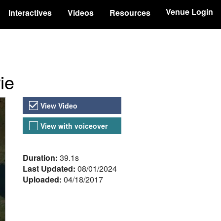
Venue Login
Interactives
Videos
Resources
ie
Video Versions
View Video
View with voiceover
About the Video
Duration:
39.1s
Last Updated:
08/01/2024
Uploaded:
04/18/2017