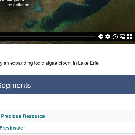
 by an expanding toxic algae bloom in Lake Erie.
 Segments
A Precious Resource
 Freshwater