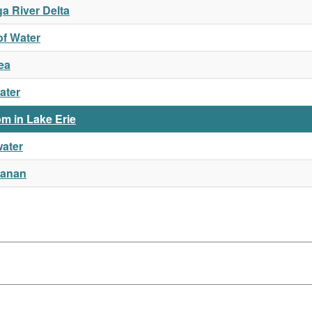
a River Delta
of Water
ea
ater
m in Lake Erie
water
hanan