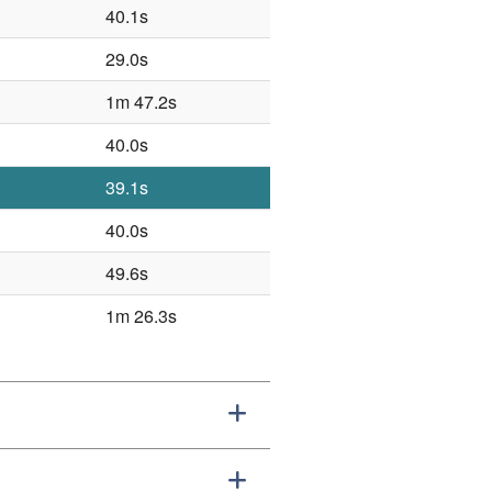
40.1s
29.0s
1m 47.2s
40.0s
39.1s
40.0s
49.6s
1m 26.3s