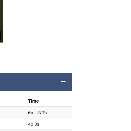
Time
6m 13.7s
40.0s