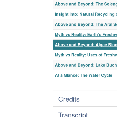
Above and Beyond: The Seleng
Insight Into: Natural Recycling 
Above and Beyond: The Aral S
Myth vs Reality: Earth’s Freshw
Above and Beyond: Algae Bloo
Myth vs Reality: Uses of Fresh
Above and Beyond: Lake Buc
At a Glance: The Water Cycle
Credits
Transcript