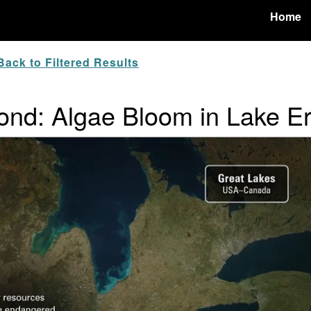
Home
ack to Filtered Results
nd: Algae Bloom in Lake Er