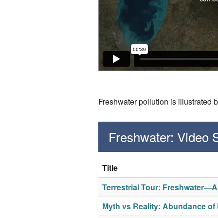
Freshwater pollution is illustrated
Freshwater: Video
Title
Terrestrial Tour: Freshwater—
Myth vs Reality: Abundance of