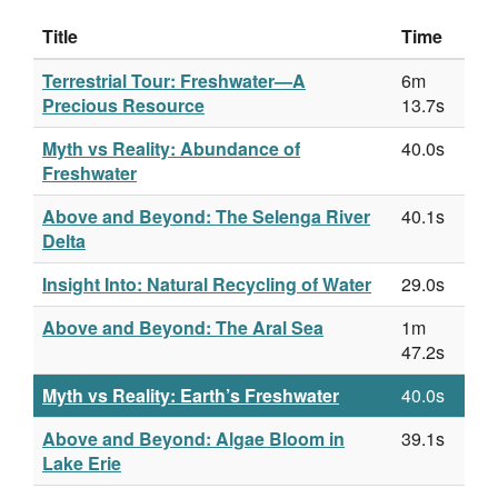
Title
Time
Terrestrial Tour: Freshwater—A
6m
Precious Resource
13.7s
Myth vs Reality: Abundance of
40.0s
Freshwater
Above and Beyond: The Selenga River
40.1s
Delta
Insight Into: Natural Recycling of Water
29.0s
Above and Beyond: The Aral Sea
1m
47.2s
Myth vs Reality: Earth’s Freshwater
40.0s
Above and Beyond: Algae Bloom in
39.1s
Lake Erie