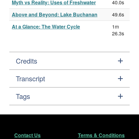
Myth vs Reality: Uses of Freshwater
40.0s
Above and Beyond: Lake Buchanan
49.6s
At a Glance: The Water Cycle
1m
26.3s
Credits
Transcript
Tags
Footer
Secondary Navigation
Contact Us
Terms & Conditions