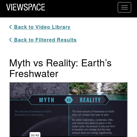
Primary Navigation
Toggl
ViewSpace Homepage
Back to Video Library
Back to Filtered Results
Myth vs Reality: Earth’s
Freshwater
Video Player