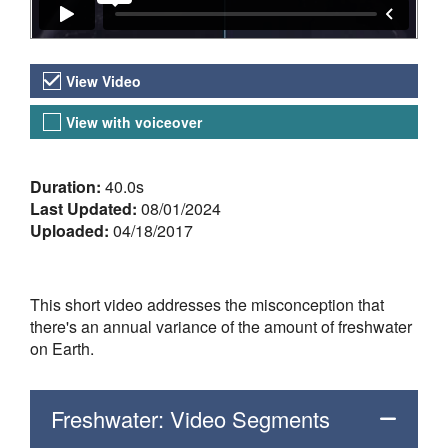
Video Versions
View Video
View with voiceover
About the Video
Duration:
40.0s
Last Updated:
08/01/2024
Uploaded:
04/18/2017
This short video addresses the misconception that
there's an annual variance of the amount of freshwater
on Earth.
Freshwater: Video Segments