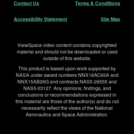
Contact Us
Terms & Conditions
Accessibility Statement
Site Map
Disclaimer
ViewSpace video content contains copyrighted
material and should not be downloaded or used
outside of this website.
This product is based upon work supported by
NASA under award numbers NNX16AC65A and
NNX15AB26G and contracts NAS5-26555 and
NAS5-03127. Any opinions, findings, and
conclusions or recommendations expressed in
this material are those of the author(s) and do not
necessarily reflect the views of the National
Aeronautics and Space Administration.