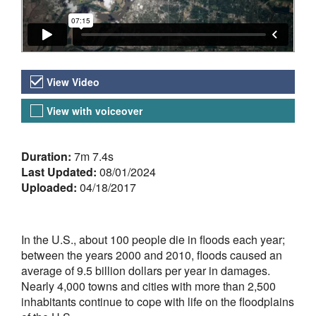
Video Versions
View Video
View with voiceover
About the Video
Duration:
7m 7.4s
Last Updated:
08/01/2024
Uploaded:
04/18/2017
In the U.S., about 100 people die in floods each year;
between the years 2000 and 2010, floods caused an
average of 9.5 billion dollars per year in damages.
Nearly 4,000 towns and cities with more than 2,500
inhabitants continue to cope with life on the floodplains