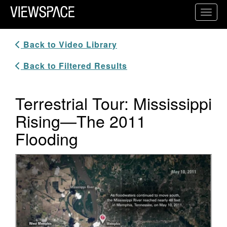
Primary Navigation
Toggl
ViewSpace Homepage
Back to Video Library
Back to Filtered Results
Terrestrial Tour: Mississippi
Rising—The 2011
Flooding
Video Player