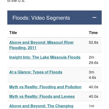
of the U.S.
Floods: Video Segments
Title
Time
Above and Beyond: Missouri River
52.8s
Flooding, 2011
Insight Into: The Lake Missoula Floods
2m
29.6s
At a Glance: Types of Floods
3m
4.6s
Myth vs Reality: Flooding and Pollution
40.0s
Myth vs Reality: Floods and Levees
40.0s
Above and Beyond: The Changing
1m