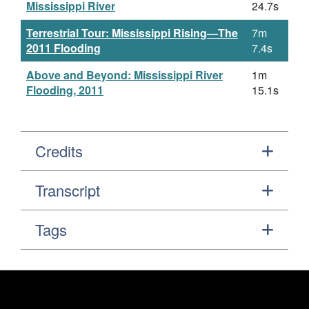
Mississippi River
24.7s
Terrestrial Tour: Mississippi Rising—The
7m
2011 Flooding
7.4s
Above and Beyond: Mississippi River
1m
Flooding, 2011
15.1s
Credits
Transcript
Tags
Footer
Secondary Navigation