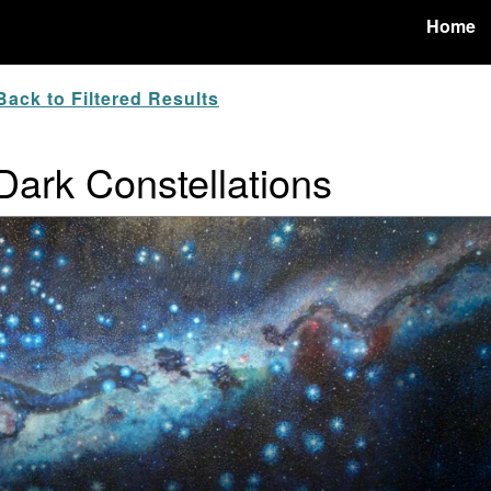
Home
ack to Filtered Results
 Dark Constellations