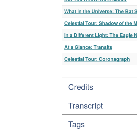
What in the Universe: The Ba
Celestial Tour: Shadow of the 
In a Different Light: The Eagle 
At a Glance: Transits
Celestial Tour: Coronagraph
Credits
Transcript
Tags