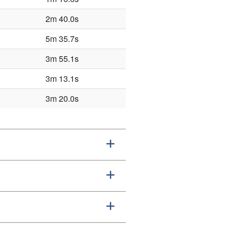
2m 40.0s
5m 35.7s
3m 55.1s
3m 13.1s
3m 20.0s