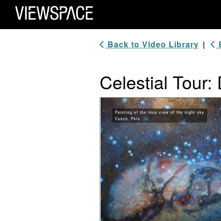
Primary Navigation
ViewSpace Homepage
Back to Video Library
|
B
Celestial Tour:
Video Player