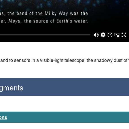
nd to sensors in a visible-light telescope, the shadowy dust of 
egments
ions