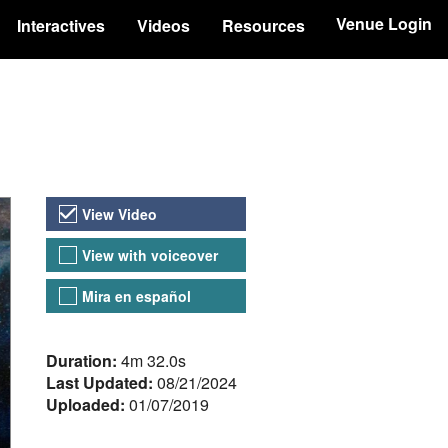
Venue Login
Interactives
Videos
Resources
Video Versions
View Video
View with voiceover
Mira en español
About the Video
Duration:
4m 32.0s
Last Updated:
08/21/2024
Uploaded:
01/07/2019