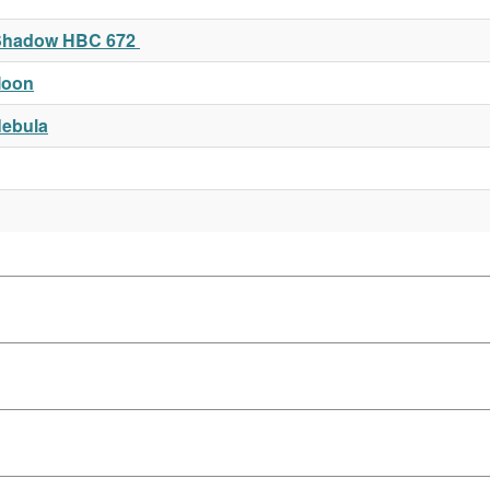
t Shadow HBC 672
Moon
Nebula