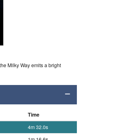
the Milky Way emits a bright
Time
4m 32.0s
1m 16.6s