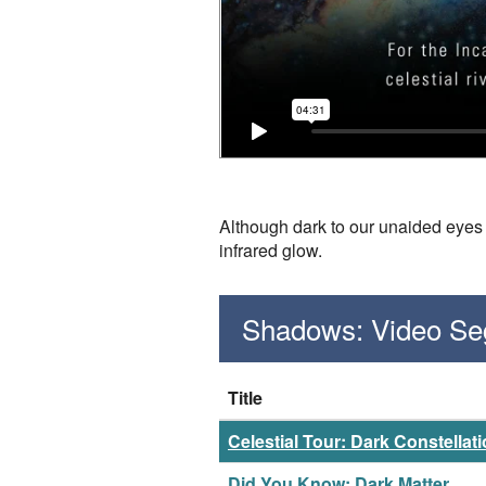
Although dark to our unaided eyes a
infrared glow.
Shadows: Video S
Title
Celestial Tour: Dark Constellat
Did You Know: Dark Matter