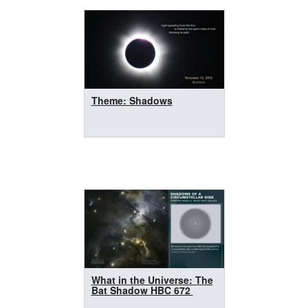
Theme: Shadows
What in the Universe: The
Bat Shadow HBC 672