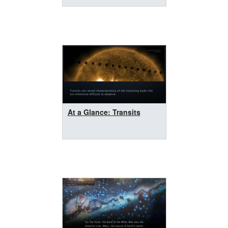
At a Glance: Transits