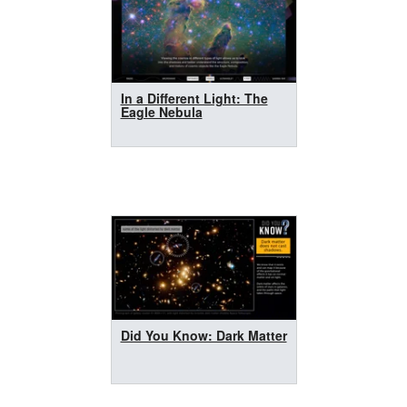
In a Different Light: The
Eagle Nebula
Did You Know: Dark Matter