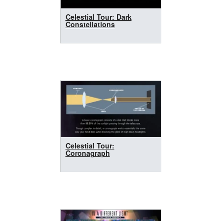
Celestial Tour: Dark
Constellations
Celestial Tour:
Coronagraph