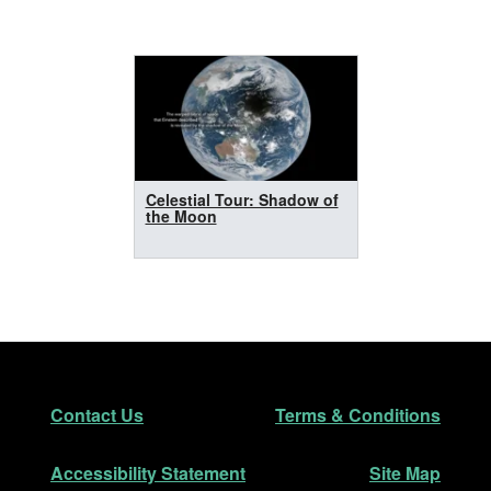
Celestial Tour: Shadow of
the Moon
Footer
Secondary Navigation
Contact Us
Terms & Conditions
Accessibility Statement
Site Map