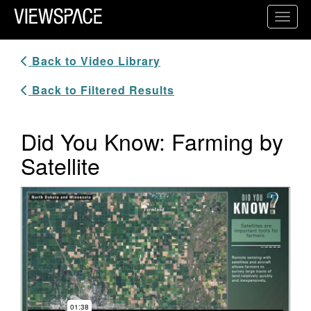
Primary Navigation
Toggl
ViewSpace Homepage
Back to Video Library
Back to Filtered Results
Did You Know: Farming by
Satellite
Video Player