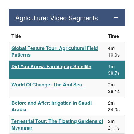
Agriculture: Video Segments
Title
Time
Global Feature Tour: Agricultural Field
4m
Patterns
10.0s
Did You Know: Farming by Satellite
1m
38.7s
World Of Change: The Aral Sea
2m
36.1s
Before and After: Irrigation in Saudi
2m
Arabia
34.0s
Terrestrial Tour: The Floating Gardens of
2m
Myanmar
21.1s