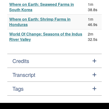
Where on Earth: Seaweed Farms in
1m
South Korea
38.8s
Where on Earth: Shrimp Farms in
1m
Honduras
46.9s
World Of Change: Seasons of the Indus
2m
River Valley
32.5s
Credits
Transcript
Tags
Footer