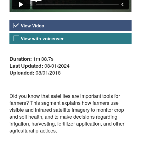
Video Versions
View Video
View with voiceover
About the Video
Duration:
1m 38.7s
Last Updated:
08/01/2024
Uploaded:
08/01/2018
Did you know that satellites are important tools for
farmers? This segment explains how farmers use
visible and infrared satellite imagery to monitor crop
and soil health, and to make decisions regarding
irrigation, harvesting, fertilizer application, and other
agricultural practices.