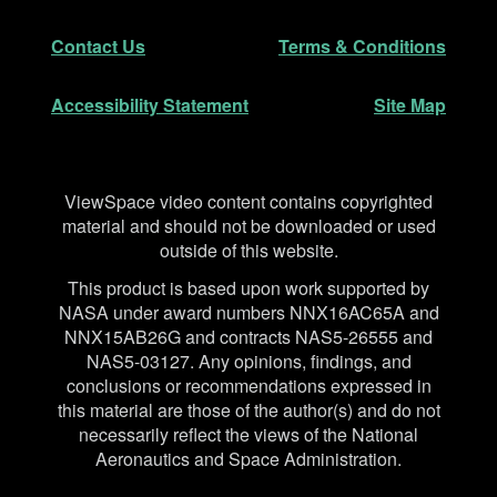
Secondary Navigation
Contact Us
Terms & Conditions
Accessibility Statement
Site Map
Disclaimer
ViewSpace video content contains copyrighted
material and should not be downloaded or used
outside of this website.
This product is based upon work supported by
NASA under award numbers NNX16AC65A and
NNX15AB26G and contracts NAS5-26555 and
NAS5-03127. Any opinions, findings, and
conclusions or recommendations expressed in
this material are those of the author(s) and do not
necessarily reflect the views of the National
Aeronautics and Space Administration.