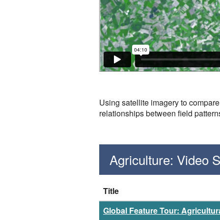
Using satellite imagery to compare 
relationships between field pattern
Agriculture: Video
Title
Global Feature Tour: Agricultura