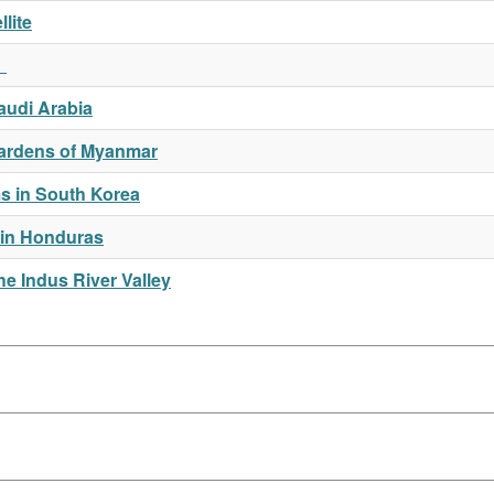
lite
a
Saudi Arabia
 Gardens of Myanmar
s in South Korea
 in Honduras
e Indus River Valley