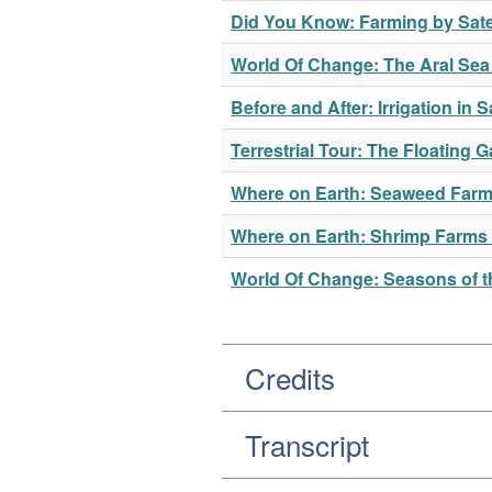
Did You Know: Farming by Satel
World Of Change: The Aral Se
Before and After: Irrigation in 
Terrestrial Tour: The Floating
Where on Earth: Seaweed Farm
Where on Earth: Shrimp Farms
World Of Change: Seasons of th
Credits
Transcript