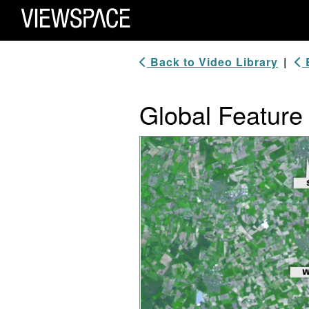
Primary Navigation
ViewSpace Homepage
Back to Video Library
|
B
Global Feature 
Video Player