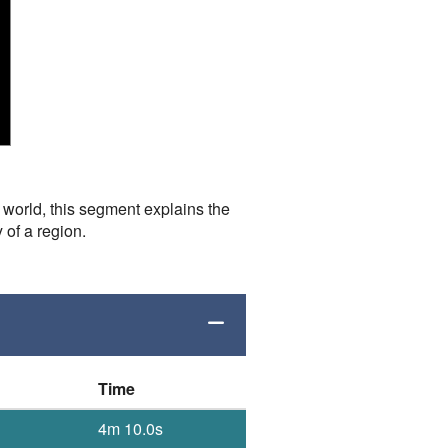
e world, this segment explains the
 of a region.
Time
4m 10.0s