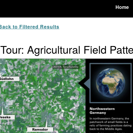
Home
ack to Filtered Results
Tour: Agricultural Field Patt