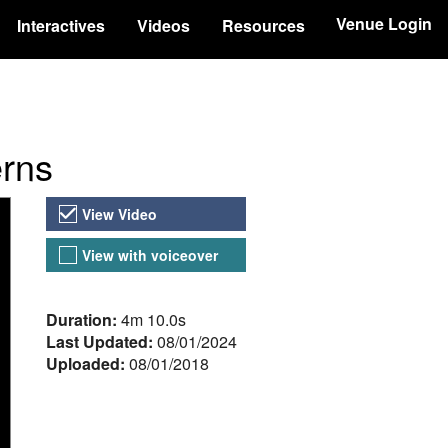
Venue Login
Interactives
Videos
Resources
erns
Video Versions
View Video
View with voiceover
About the Video
Duration:
4m 10.0s
Last Updated:
08/01/2024
Uploaded:
08/01/2018