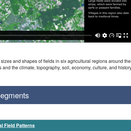
sizes and shapes of fields in six agricultural regions around th
s and the climate, topography, soil, economy, culture, and history
 Segments
l Field Patterns