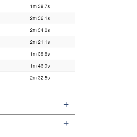
1m 38.7s
2m 36.1s
2m 34.0s
2m 21.1s
1m 38.8s
1m 46.9s
2m 32.5s