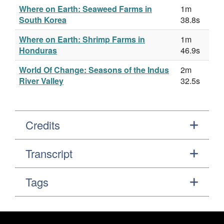
Where on Earth: Seaweed Farms in
1m
South Korea
38.8s
Where on Earth: Shrimp Farms in
1m
Honduras
46.9s
World Of Change: Seasons of the Indus
2m
River Valley
32.5s
Credits
Transcript
Tags
Footer