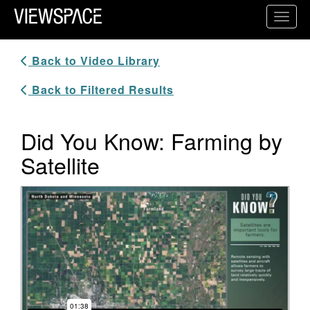
Primary Navigation
Toggl
ViewSpace Homepage
Back to Video Library
Back to Filtered Results
Did You Know: Farming by
Satellite
Video Player