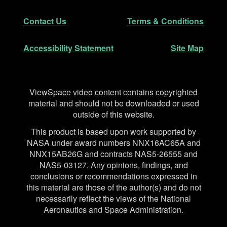
Secondary Navigation
Contact Us
Terms & Conditions
Accessibility Statement
Site Map
Disclaimer
ViewSpace video content contains copyrighted
material and should not be downloaded or used
outside of this website.
This product is based upon work supported by
NASA under award numbers NNX16AC65A and
NNX15AB26G and contracts NAS5-26555 and
NAS5-03127. Any opinions, findings, and
conclusions or recommendations expressed in
this material are those of the author(s) and do not
necessarily reflect the views of the National
Aeronautics and Space Administration.