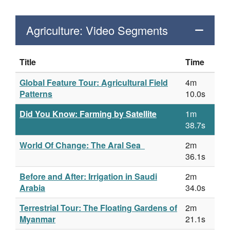
Agriculture: Video Segments
Title
Time
Global Feature Tour: Agricultural Field
4m
Patterns
10.0s
Did You Know: Farming by Satellite
1m
38.7s
World Of Change: The Aral Sea
2m
36.1s
Before and After: Irrigation in Saudi
2m
Arabia
34.0s
Terrestrial Tour: The Floating Gardens of
2m
Myanmar
21.1s