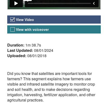
Video Versions
View Video
View with voiceover
About the Video
Duration:
1m 38.7s
Last Updated:
08/01/2024
Uploaded:
08/01/2018
Did you know that satellites are important tools for
farmers? This segment explains how farmers use
visible and infrared satellite imagery to monitor crop
and soil health, and to make decisions regarding
irrigation, harvesting, fertilizer application, and other
agricultural practices.