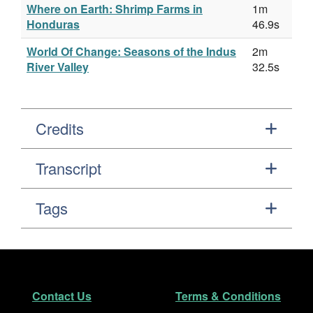
Where on Earth: Shrimp Farms in
1m
Honduras
46.9s
World Of Change: Seasons of the Indus
2m
River Valley
32.5s
Credits
Transcript
Tags
Footer
Secondary Navigation
Contact Us
Terms & Conditions