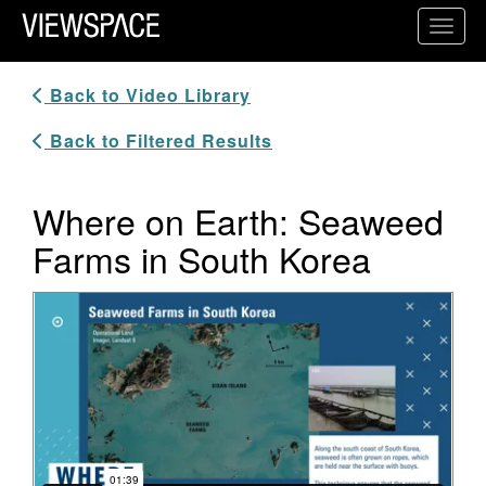
Primary Navigation
Toggl
ViewSpace Homepage
Back to Video Library
Back to Filtered Results
Where on Earth: Seaweed
Farms in South Korea
Video Player