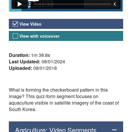
Video Versions
View Video
View with voiceover
About the Video
Duration:
1m 38.8s
Last Updated:
08/01/2024
Uploaded:
08/01/2018
What is forming the checkerboard pattern in this
image? This quiz-form segment focuses on
aquaculture visible in satellite imagery of the coast of
South Korea.
Agriculture: Video Segments