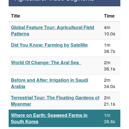
Title
Time
Global Feature Tour: Agricultural Field
4m
Patterns
10.0s
Did You Know: Farming by Satellite
1m
38.7s
World Of Change: The Aral Sea
2m
36.1s
Before and After: Irrigation in Saudi
2m
Arabia
34.0s
Terrestrial Tour: The Floating Gardens of
2m
Myanmar
21.1s
Where on Earth: Seaweed Farms in
1m
South Korea
38.8s