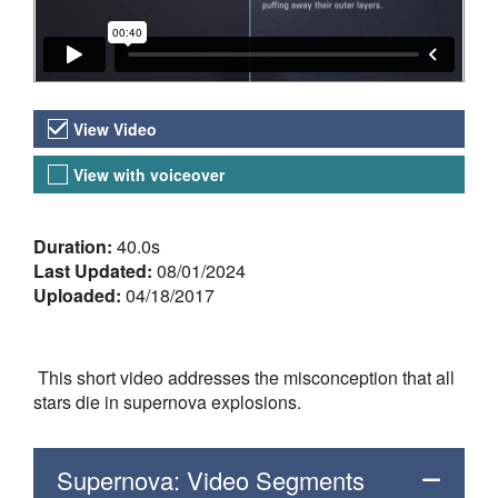
Video Versions
View Video
View with voiceover
About the Video
Duration:
40.0s
Last Updated:
08/01/2024
Uploaded:
04/18/2017
This short video addresses the misconception that all
stars die in supernova explosions.
Supernova: Video Segments