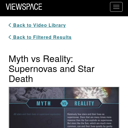
Primary Navigation
Toggl
ViewSpace Homepage
Back to Video Library
Back to Filtered Results
Myth vs Reality:
Supernovas and Star
Death
Video Player