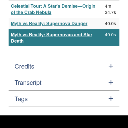
Celestial Tour: A Star's Demise—Origin
4m
of the Crab Nebula
34.7s
Myth vs Reality: Supernova Danger
40.0s
Myth vs Reality: Supernovas and Star
40.0s
Death
Credits
Transcript
Tags
Footer