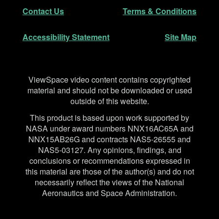
Secondary Navigation
Contact Us
Terms & Conditions
Accessibility Statement
Site Map
Disclaimer
ViewSpace video content contains copyrighted
material and should not be downloaded or used
outside of this website.
This product is based upon work supported by
NASA under award numbers NNX16AC65A and
NNX15AB26G and contracts NAS5-26555 and
NAS5-03127. Any opinions, findings, and
conclusions or recommendations expressed in
this material are those of the author(s) and do not
necessarily reflect the views of the National
Aeronautics and Space Administration.