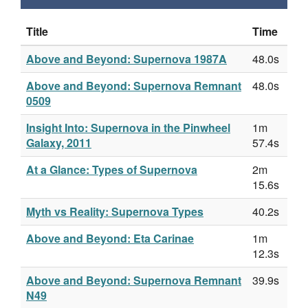
Title
Time
Above and Beyond: Supernova 1987A
48.0s
Above and Beyond: Supernova Remnant
48.0s
0509
Insight Into: Supernova in the Pinwheel
1m
Galaxy, 2011
57.4s
At a Glance: Types of Supernova
2m
15.6s
Myth vs Reality: Supernova Types
40.2s
Above and Beyond: Eta Carinae
1m
12.3s
Above and Beyond: Supernova Remnant
39.9s
N49