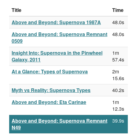
Title
Time
Above and Beyond: Supernova 1987A
48.0s
Above and Beyond: Supernova Remnant
48.0s
0509
Insight Into: Supernova in the Pinwheel
1m
Galaxy, 2011
57.4s
At a Glance: Types of Supernova
2m
15.6s
Myth vs Reality: Supernova Types
40.2s
Above and Beyond: Eta Carinae
1m
12.3s
Above and Beyond: Supernova Remnant
39.9s
N49