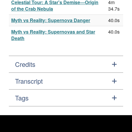
Celestial Tour: A Star's Demise—Origin
4m
of the Crab Nebula
34.7s
Myth vs Reality: Supernova Danger
40.0s
Myth vs Reality: Supernovas and Star
40.0s
Death
Credits
Transcript
Tags
Footer
Secondary Navigation