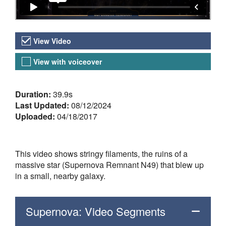
Video Versions
View Video
View with voiceover
About the Video
Duration:
39.9s
Last Updated:
08/12/2024
Uploaded:
04/18/2017
This video shows stringy filaments, the ruins of a
massive star (Supernova Remnant N49) that blew up
in a small, nearby galaxy.
Supernova: Video Segments