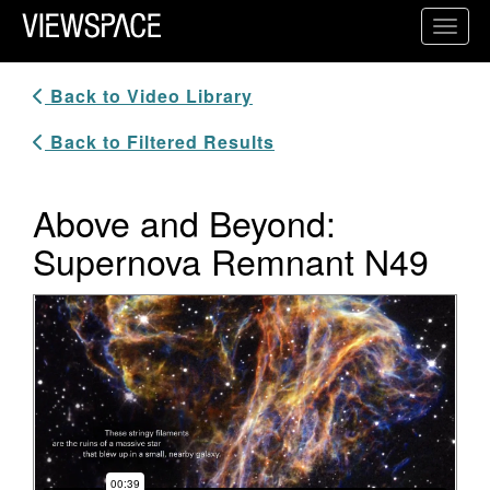
Primary Navigation
Toggl
ViewSpace Homepage
Back to Video Library
Back to Filtered Results
Above and Beyond:
Supernova Remnant N49
Video Player