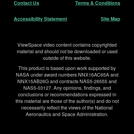
Contact Us
Terms & Conditions
Accessibility Statement
Site Map
Disclaimer
ViewSpace video content contains copyrighted
material and should not be downloaded or used
outside of this website.
This product is based upon work supported by
NASA under award numbers NNX16AC65A and
NNX15AB26G and contracts NAS5-26555 and
NAS5-03127. Any opinions, findings, and
conclusions or recommendations expressed in
this material are those of the author(s) and do not
necessarily reflect the views of the National
Aeronautics and Space Administration.