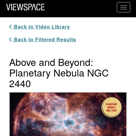
Primary Navigation
Toggl
ViewSpace Homepage
Back to Video Library
Back to Filtered Results
Above and Beyond:
Planetary Nebula NGC
2440
Video Player