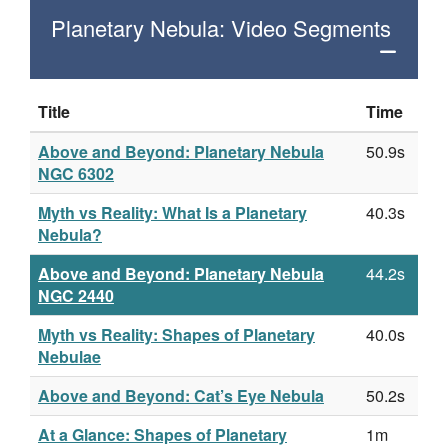
Planetary Nebula: Video Segments
Title
Time
Above and Beyond: Planetary Nebula
50.9s
NGC 6302
Myth vs Reality: What Is a Planetary
40.3s
Nebula?
Above and Beyond: Planetary Nebula
44.2s
NGC 2440
Myth vs Reality: Shapes of Planetary
40.0s
Nebulae
Above and Beyond: Cat’s Eye Nebula
50.2s
At a Glance: Shapes of Planetary
1m