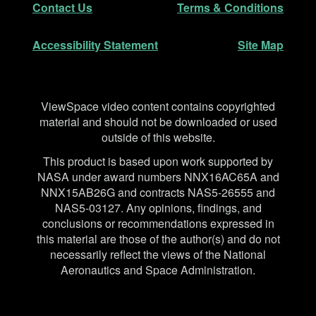
Contact Us
Terms & Conditions
Accessibility Statement
Site Map
Disclaimer
ViewSpace video content contains copyrighted
material and should not be downloaded or used
outside of this website.
This product is based upon work supported by
NASA under award numbers NNX16AC65A and
NNX15AB26G and contracts NAS5-26555 and
NAS5-03127. Any opinions, findings, and
conclusions or recommendations expressed in
this material are those of the author(s) and do not
necessarily reflect the views of the National
Aeronautics and Space Administration.