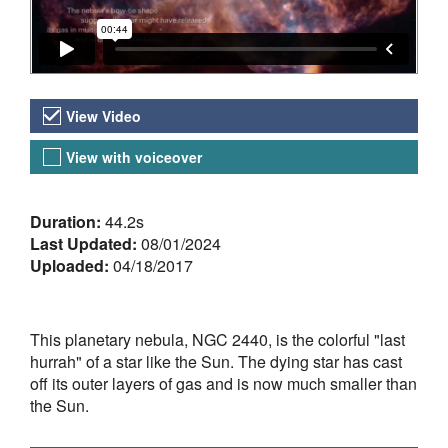
Video Versions
View Video
View with voiceover
About the Video
Duration:
44.2s
Last Updated:
08/01/2024
Uploaded:
04/18/2017
This planetary nebula, NGC 2440, is the colorful "last
hurrah" of a star like the Sun. The dying star has cast
off its outer layers of gas and is now much smaller than
the Sun.