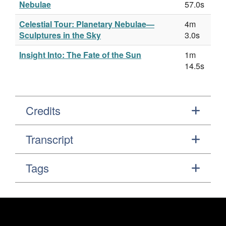
Nebulae
57.0s
Celestial Tour: Planetary Nebulae—
4m
Sculptures in the Sky
3.0s
Insight Into: The Fate of the Sun
1m
14.5s
Credits
Transcript
Tags
Footer
Secondary Navigation