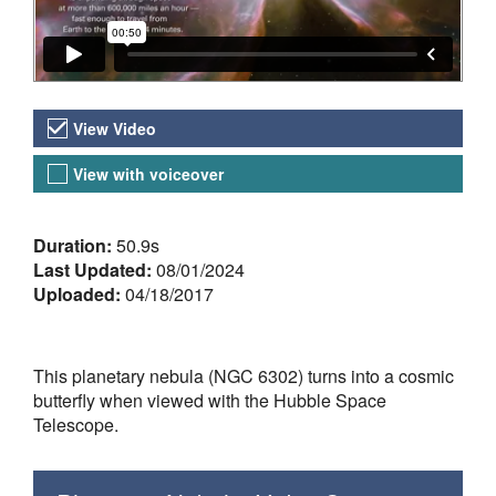
Video Versions
View Video
View with voiceover
About the Video
Duration:
50.9s
Last Updated:
08/01/2024
Uploaded:
04/18/2017
This planetary nebula (NGC 6302) turns into a cosmic
butterfly when viewed with the Hubble Space
Telescope.