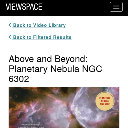
Primary Navigation
Toggl
ViewSpace Homepage
Back to Video Library
Back to Filtered Results
Above and Beyond:
Planetary Nebula NGC
6302
Video Player