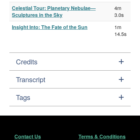
Celestial Tour: Planetary Nebulae—
4m
Sculptures in the Sky
3.0s
Insight Into: The Fate of the Sun
1m
14.5s
Credits
Transcript
Tags
Footer
Secondary Navigation
Contact Us
Terms & Conditions