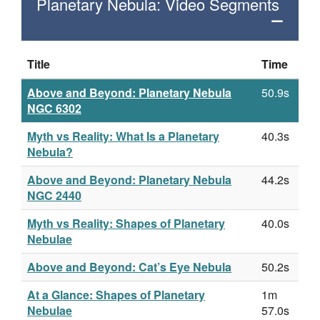
Planetary Nebula: Video Segments
Title
Time
Above and Beyond: Planetary Nebula
50.9s
NGC 6302
Myth vs Reality: What Is a Planetary
40.3s
Nebula?
Above and Beyond: Planetary Nebula
44.2s
NGC 2440
Myth vs Reality: Shapes of Planetary
40.0s
Nebulae
Above and Beyond: Cat’s Eye Nebula
50.2s
At a Glance: Shapes of Planetary
1m
Nebulae
57.0s