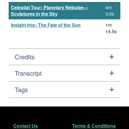
Celestial Tour: Planetary Nebulae—
4m
Sculptures in the Sky
3.0s
Insight Into: The Fate of the Sun
1m
14.5s
Credits
Transcript
Tags
Footer
Secondary Navigation
Contact Us
Terms & Conditions