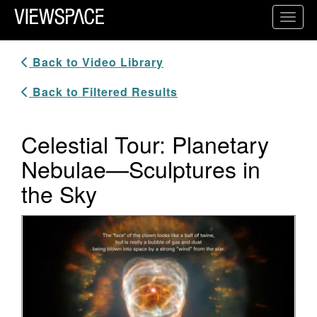
Primary Navigation
Toggl
ViewSpace Homepage
Back to Video Library
Back to Filtered Results
Celestial Tour: Planetary
Nebulae—Sculptures in
the Sky
Video Player