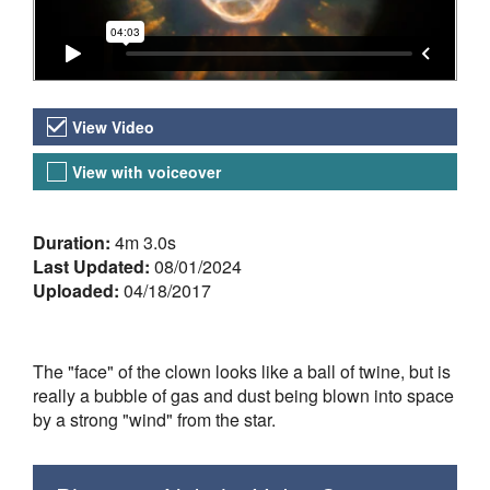
Video Versions
View Video
View with voiceover
About the Video
Duration:
4m 3.0s
Last Updated:
08/01/2024
Uploaded:
04/18/2017
The "face" of the clown looks like a ball of twine, but is
really a bubble of gas and dust being blown into space
by a strong "wind" from the star.