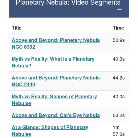
Planetary Nebula: Video Segments
Title
Time
Above and Beyond: Planetary Nebula
50.9s
NGC 6302
Myth vs Reality: What Is a Planetary
40.3s
Nebula?
Above and Beyond: Planetary Nebula
44.2s
NGC 2440
Myth vs Reality: Shapes of Planetary
40.0s
Nebulae
Above and Beyond: Cat’s Eye Nebula
50.2s
At a Glance: Shapes of Planetary
1m
Nebulae
57.0s