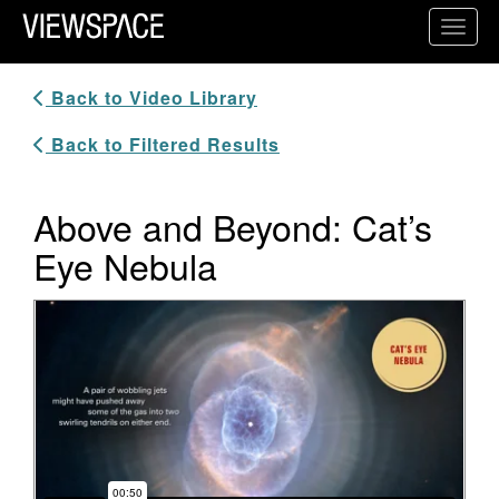
Primary Navigation
Toggl
ViewSpace Homepage
Back to Video Library
Back to Filtered Results
Above and Beyond: Cat’s
Eye Nebula
Video Player