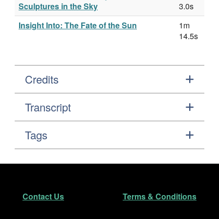
Sculptures in the Sky
3.0s
Insight Into: The Fate of the Sun
1m
14.5s
Credits
Transcript
Tags
Footer
Secondary Navigation
Contact Us
Terms & Conditions