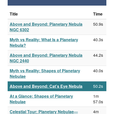
Title
Time
Above and Beyond: Planetary Nebula
50.9s
NGC 6302
Myth vs Reality: What Is a Planetary
40.3s
Nebula?
Above and Beyond: Planetary Nebula
44.2s
NGC 2440
Myth vs Reality: Shapes of Planetary
40.0s
Nebulae
Above and Beyond: Cat’s Eye Nebula
50.2s
At a Glance: Shapes of Planetary
1m
Nebulae
57.0s
Celestial Tour: Planetary Nebulae—
4m