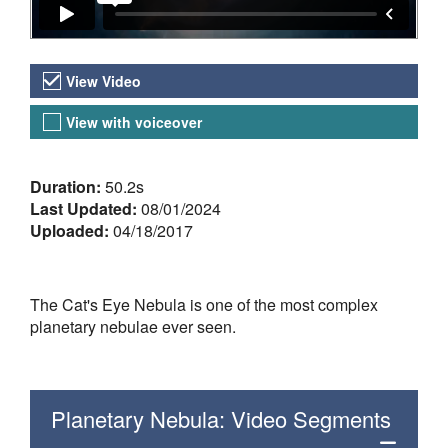
Video Versions
View Video
View with voiceover
About the Video
Duration:
50.2s
Last Updated:
08/01/2024
Uploaded:
04/18/2017
The Cat's Eye Nebula is one of the most complex
planetary nebulae ever seen.
Planetary Nebula: Video Segments